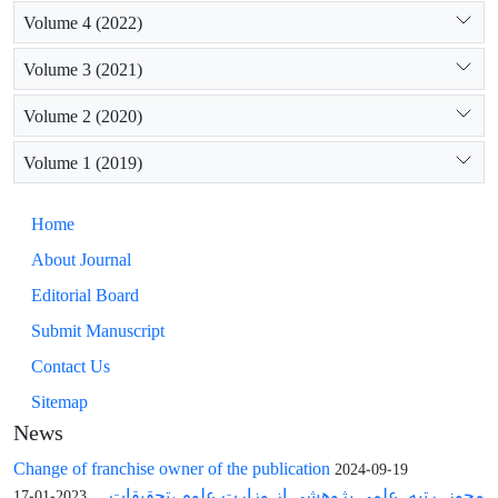
Volume 4 (2022)
Volume 3 (2021)
Volume 2 (2020)
Volume 1 (2019)
Home
About Journal
Editorial Board
Submit Manuscript
Contact Us
Sitemap
News
Change of franchise owner of the publication
2024-09-19
مجوز رتبه علمی پژوهشی از وزارت علوم ،تحقیقات ...
2023-01-17