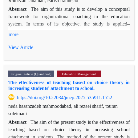
Ramezan Jahanian, Parisa Irannejad
Abstract
The aim of this study is to develop a conceptual
framework for organizational coaching in the education
system. In terms of its objective, the study is applied–
developmental, and in terms of implementation it was
more
conducted using a qualitative approach through thematic
analysis. The research population consisted of ten experts and
View Article
specialists in the field of educational management who were
selected through purposive sampling. Data were collected
through semi‑structured interviews and analyzed using
Original Article (Quantified)
Education Management
thematic analysis. The findings indicate that the conceptual
The effectiveness of teaching based on choice theory in
framework of organizational coaching in the education system
increasing students' attachment to school.
encompasses three interrelated dimensions. The first
https://doi.org/10.22034/jmep.2025.535911.1552
dimension concerns infrastructure and enabling foundations,
including the definition and positioning of coaching within the
neda hasanzadeh mahmoodabad, ali rezaei sharif, touran
organizational culture, needs assessment and prioritization of
soleimani
intervention areas, the development of a localized coaching
Abstract
The aim of the present study is the effectiveness of
model, and the commitment of senior leadership. The second
teaching based on choice theory in increasing school
dimension relates to the operational process and
attachment in students. The method of the present study is