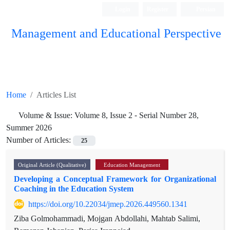
Login
Register
Persian
Management and Educational Perspective
Home
Articles List
Volume & Issue:
Volume 8, Issue 2 - Serial Number 28,
Summer 2026
Number of Articles:
25
Original Article (Qualitative)
Education Management
Developing a Conceptual Framework for Organizational
Coaching in the Education System
https://doi.org/10.22034/jmep.2026.449560.1341
Ziba Golmohammadi, Mojgan Abdollahi, Mahtab Salimi,