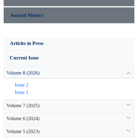
Journal Metrics
Articles in Press
Current Issue
Volume 8 (2026)
Issue 2
Issue 1
Volume 7 (2025)
Volume 6 (2024)
Volume 5 (2023)