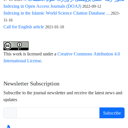
Indexing in Open Access Journals (DOAJ)
2022-09-12
Indexing in the Islamic World Science Citation Database ...
2021-
11-16
Call for English article
2021-01-10
This work is licensed under a
Creative Commons Attribution 4.0
International License
.
Newsletter Subscription
Subscribe to the journal newsletter and receive the latest news and
updates
Subscribe