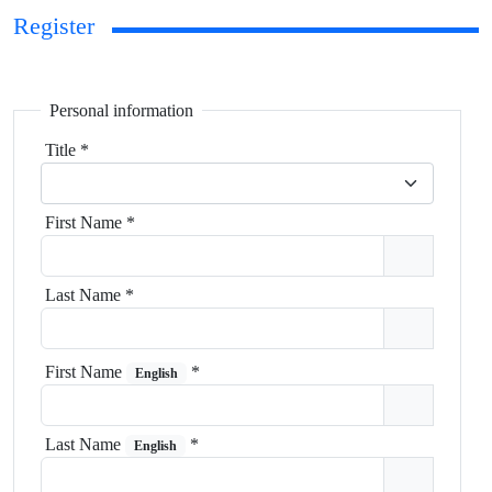
Register
Personal information
Title
*
First Name
*
Last Name
*
First Name
*
English
Last Name
*
English