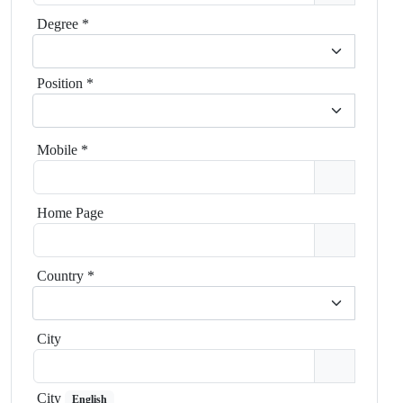
Degree
*
Position
*
Mobile
*
Home Page
Country
*
City
City
English