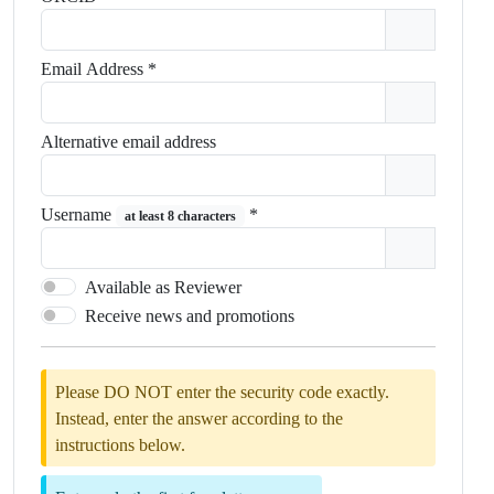
Email Address
*
Alternative email address
Username
*
at least 8 characters
Available as Reviewer
Receive news and promotions
Please DO NOT enter the security code exactly.
Instead, enter the answer according to the
instructions below.