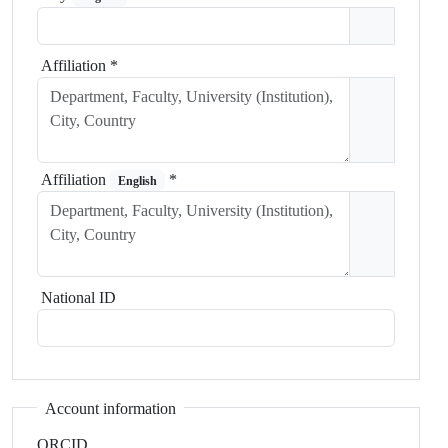
Affiliation
*
Affiliation
*
English
National ID
Account information
ORCID