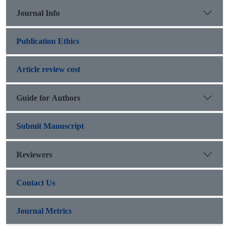
Journal Info
Publication Ethics
Article review cost
Guide for Authors
Submit Manuscript
Reviewers
Contact Us
Journal Metrics