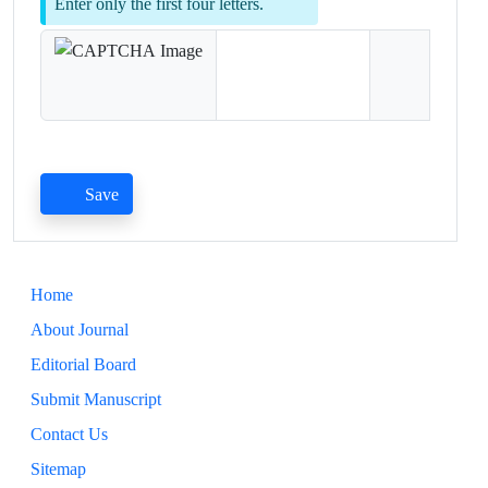
Enter only the first four letters.
Save
Home
About Journal
Editorial Board
Submit Manuscript
Contact Us
Sitemap