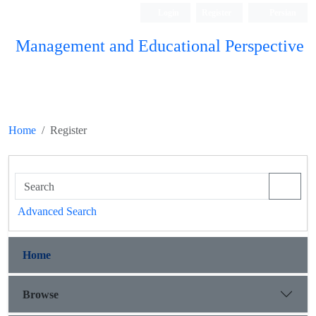
Login
Register
Persian
Management and Educational Perspective
Home
Register
Advanced Search
Home
Browse