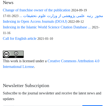
News
Change of franchise owner of the publication
2024-09-19
مجوز رتبه علمی پژوهشی از وزارت علوم ،تحقیقات ...
2023-01-17
Indexing in Open Access Journals (DOAJ)
2022-09-12
Indexing in the Islamic World Science Citation Database ...
2021-
11-16
Call for English article
2021-01-10
This work is licensed under a
Creative Commons Attribution 4.0
International License
.
Newsletter Subscription
Subscribe to the journal newsletter and receive the latest news and
updates