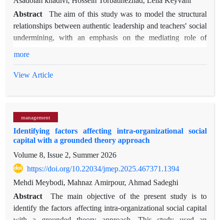
Asadolah khadivi, Hossein Torbatinezhad, Leila Keyvani
Abstract
The aim of this study was to model the structural
relationships between authentic leadership and teachers' social
undermining, with an emphasis on the mediating role of
organizational virtue. The present study is applied in terms of
more
purpose and descriptive-correlational in nature, and was
conducted using the structural equation modeling method. The
View Article
population included all elementary school teachers in districts
one and four of Tabriz, totaling 1360. Based on the rules of
structural equation modeling, the sample size was estimated at
management
360 people and was selected using the proportional stratified
Identifying factors affecting intra-organizational social
sampling method. Data collection was based on the
capital with a grounded theory approach
questionnaires of authentic leadership by Walumwa et al
Volume 8, Issue 2, Summer 2026
(20108), organizational virtue by Cameron (2008), and social
undermining by Duffy et al. (2012). Research data analysis
https://doi.org/10.22034/jmep.2025.467371.1394
was performed using SPSS26 and SMART PLS3 software.
Mehdi Meybodi, Mahnaz Amirpour, Ahmad Sadeghi
The findings showed that the proposed model had a good fit
Abstract
The main objective of the present study is to
and the results of structural analysis showed that authentic
identify the factors affecting intra-organizational social capital
leadership and organizational virtue were able to significantly
with a grounded theory approach. This study used an