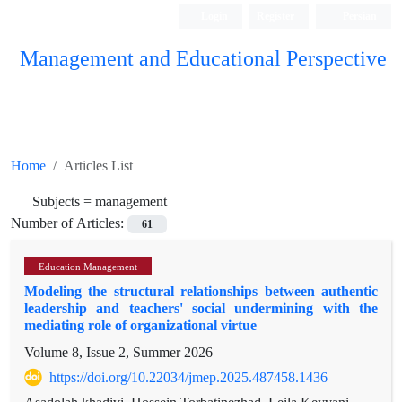
Login
Register
Persian
Management and Educational Perspective
Home
Articles List
Subjects =
management
Number of Articles:
61
Education Management
Modeling the structural relationships between authentic
leadership and teachers' social undermining with the
mediating role of organizational virtue
Volume 8, Issue 2, Summer 2026
https://doi.org/10.22034/jmep.2025.487458.1436