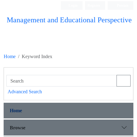
Login
Register
Persian
Management and Educational Perspective
Home
Keyword Index
Advanced Search
Home
Browse