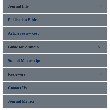
Journal Info
Publication Ethics
Article review cost
Guide for Authors
Submit Manuscript
Reviewers
Contact Us
Journal Metrics