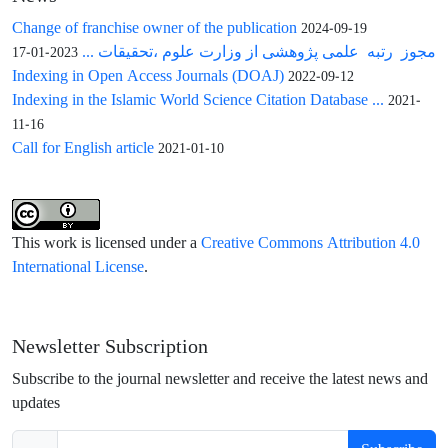
Change of franchise owner of the publication
2024-09-19
مجوز رتبه علمی پژوهشی از وزارت علوم ،تحقیقات ...
2023-01-17
Indexing in Open Access Journals (DOAJ)
2022-09-12
Indexing in the Islamic World Science Citation Database ...
2021-
11-16
Call for English article
2021-01-10
This work is licensed under a
Creative Commons Attribution 4.0
International License
.
Newsletter Subscription
Subscribe to the journal newsletter and receive the latest news and
updates