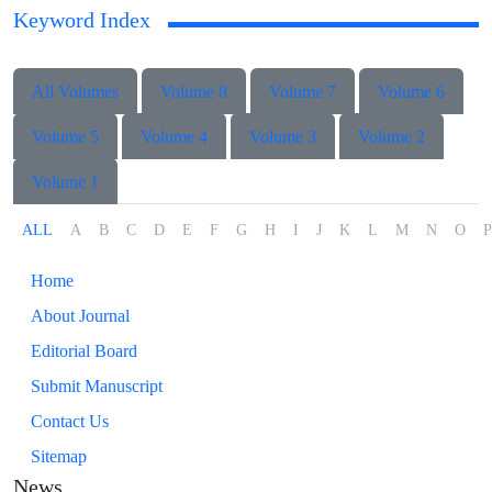
Keyword Index
All Volumes
Volume 8
Volume 7
Volume 6
Volume 5
Volume 4
Volume 3
Volume 2
Volume 1
ALL
A
B
C
D
E
F
G
H
I
J
K
L
M
N
O
P
Home
About Journal
Editorial Board
Submit Manuscript
Contact Us
Sitemap
News