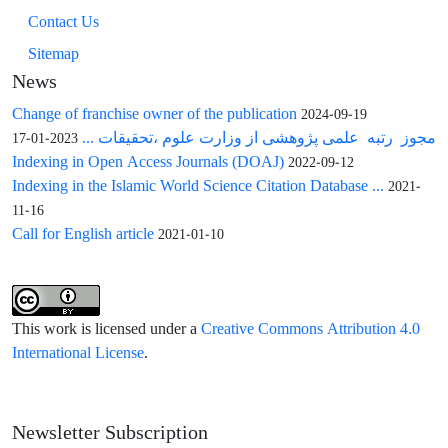
Contact Us
Sitemap
News
Change of franchise owner of the publication
2024-09-19
مجوز رتبه علمی پژوهشی از وزارت علوم ،تحقیقات ...
2023-01-17
Indexing in Open Access Journals (DOAJ)
2022-09-12
Indexing in the Islamic World Science Citation Database ...
2021-
11-16
Call for English article
2021-01-10
This work is licensed under a
Creative Commons Attribution 4.0
International License
.
Newsletter Subscription