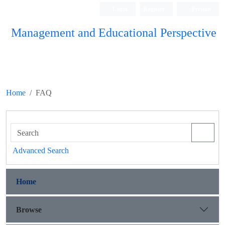
Login
Register
Persian
Management and Educational Perspective
Home
FAQ
Advanced Search
Home
Browse