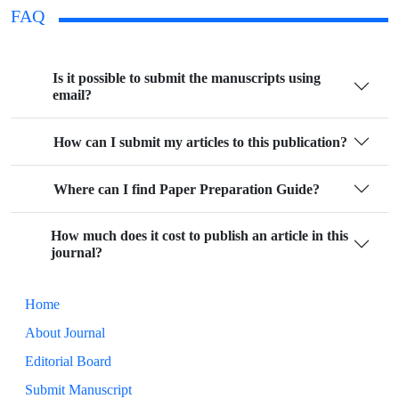
FAQ
Is it possible to submit the manuscripts using
email?
How can I submit my articles to this publication?
Where can I find Paper Preparation Guide?
How much does it cost to publish an article in this
journal?
Home
About Journal
Editorial Board
Submit Manuscript