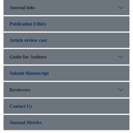
Journal Info
Publication Ethics
Article review cost
Guide for Authors
Submit Manuscript
Reviewers
Contact Us
Journal Metrics