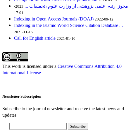
مجوز رتبه علمی پژوهشی از وزارت علوم ،تحقیقات ...
2023-
01-17
Indexing in Open Access Journals (DOAJ)
2022-09-12
Indexing in the Islamic World Science Citation Database ...
2021-11-16
Call for English article
2021-01-10
This work is licensed under a
Creative Commons Attribution 4.0
International License
.
Newsletter Subscription
Subscribe to the journal newsletter and receive the latest news and
updates
Subscribe