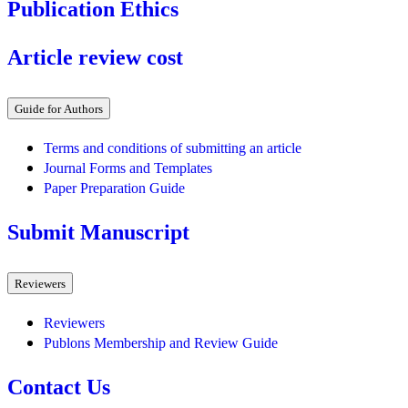
Publication Ethics
Article review cost
Guide for Authors
Terms and conditions of submitting an article
Journal Forms and Templates
Paper Preparation Guide
Submit Manuscript
Reviewers
Reviewers
Publons Membership and Review Guide
Contact Us