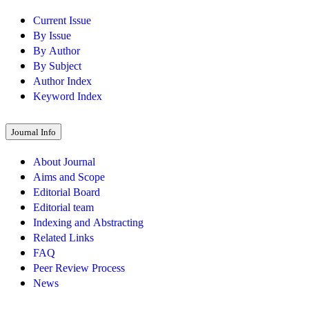
Current Issue
By Issue
By Author
By Subject
Author Index
Keyword Index
Journal Info
About Journal
Aims and Scope
Editorial Board
Editorial team
Indexing and Abstracting
Related Links
FAQ
Peer Review Process
News