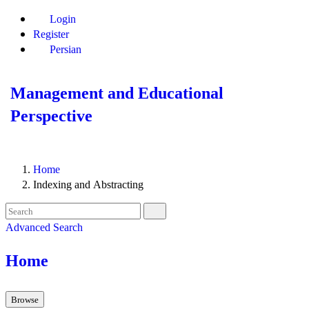
Login
Register
Persian
Management and Educational
Perspective
Home
Indexing and Abstracting
Advanced Search
Home
Browse