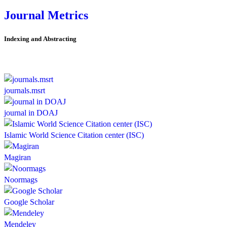
Journal Metrics
Indexing and Abstracting
journals.msrt
journal in DOAJ
Islamic World Science Citation center (ISC)
Magiran
Noormags
Google Scholar
Mendeley