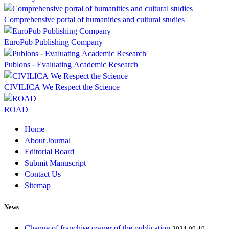
Comprehensive portal of humanities and cultural studies
EuroPub Publishing Company
Publons - Evaluating Academic Research
CIVILICA We Respect the Science
ROAD
Home
About Journal
Editorial Board
Submit Manuscript
Contact Us
Sitemap
News
Change of franchise owner of the publication
2024-09-19