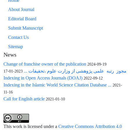
Home
About Journal
Editorial Board
Submit Manuscript
Contact Us
Sitemap
News
Change of franchise owner of the publication
2024-09-19
مجوز رتبه علمی پژوهشی از وزارت علوم ،تحقیقات ...
2023-01-17
Indexing in Open Access Journals (DOAJ)
2022-09-12
Indexing in the Islamic World Science Citation Database ...
2021-
11-16
Call for English article
2021-01-10
This work is licensed under a
Creative Commons Attribution 4.0