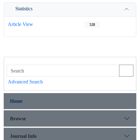
Statistics
Article View
528
Advanced Search
Home
Browse
Journal Info