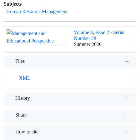
Subjects
Human Resource Management
Volume 8, Issue 2 - Serial
Number 28
Summer 2026
Files
XML
History
Share
How to cite