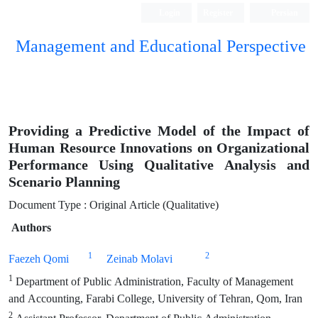
Login
Register
Persian
Management and Educational Perspective
Providing a Predictive Model of the Impact of
Human Resource Innovations on Organizational
Performance Using Qualitative Analysis and
Scenario Planning
Document Type : Original Article (Qualitative)
Authors
1
2
Faezeh Qomi
Zeinab Molavi
1
Department of Public Administration, Faculty of Management
and Accounting, Farabi College, University of Tehran, Qom, Iran
2