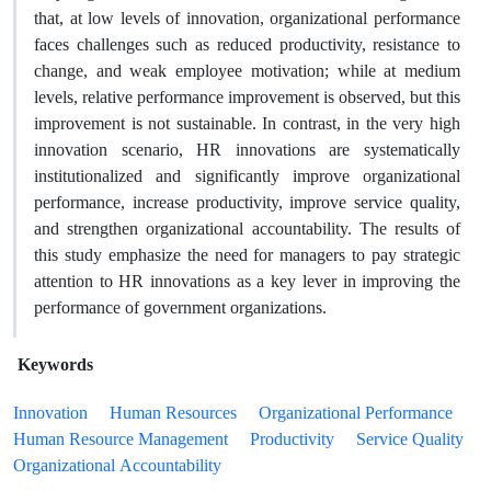
that, at low levels of innovation, organizational performance
faces challenges such as reduced productivity, resistance to
change, and weak employee motivation; while at medium
levels, relative performance improvement is observed, but this
improvement is not sustainable. In contrast, in the very high
innovation scenario, HR innovations are systematically
institutionalized and significantly improve organizational
performance, increase productivity, improve service quality,
and strengthen organizational accountability. The results of
this study emphasize the need for managers to pay strategic
attention to HR innovations as a key lever in improving the
performance of government organizations.
Keywords
Innovation
Human Resources
Organizational Performance
Human Resource Management
Productivity
Service Quality
Organizational Accountability