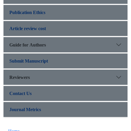
Publication Ethics
Article review cost
Guide for Authors
Submit Manuscript
Reviewers
Contact Us
Journal Metrics