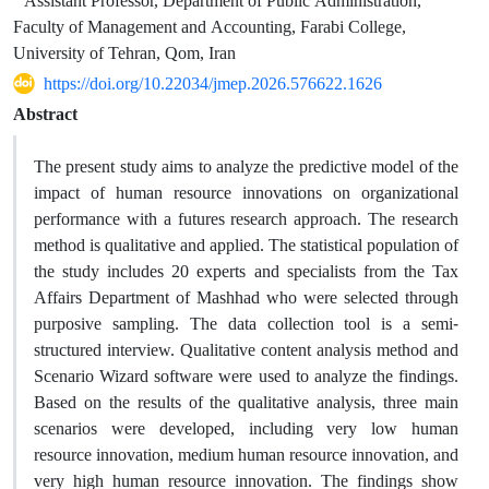
Assistant Professor, Department of Public Administration,
Faculty of Management and Accounting, Farabi College,
University of Tehran, Qom, Iran
https://doi.org/10.22034/jmep.2026.576622.1626
Abstract
The present study aims to analyze the predictive model of the
impact of human resource innovations on organizational
performance with a futures research approach. The research
method is qualitative and applied. The statistical population of
the study includes 20 experts and specialists from the Tax
Affairs Department of Mashhad who were selected through
purposive sampling. The data collection tool is a semi-
structured interview. Qualitative content analysis method and
Scenario Wizard software were used to analyze the findings.
Based on the results of the qualitative analysis, three main
scenarios were developed, including very low human
resource innovation, medium human resource innovation, and
very high human resource innovation. The findings show