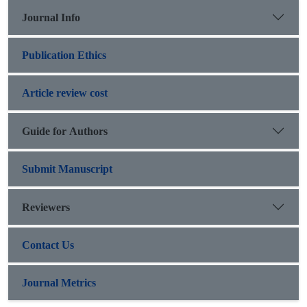
Journal Info
Publication Ethics
Article review cost
Guide for Authors
Submit Manuscript
Reviewers
Contact Us
Journal Metrics