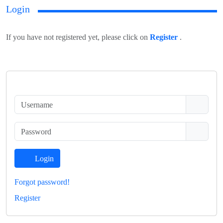
Login
If you have not registered yet, please click on
Register
.
Login
Forgot password!
Register