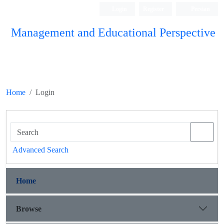
Login
Register
Persian
Management and Educational Perspective
Home
Login
Advanced Search
Home
Browse