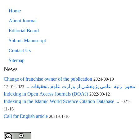
Home
About Journal
Editorial Board
Submit Manuscript
Contact Us
Sitemap
News
Change of franchise owner of the publication
2024-09-19
مجوز رتبه علمی پژوهشی از وزارت علوم ،تحقیقات ...
2023-01-17
Indexing in Open Access Journals (DOAJ)
2022-09-12
Indexing in the Islamic World Science Citation Database ...
2021-
11-16
Call for English article
2021-01-10