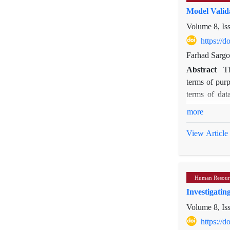
Model Valid
Volume 8, Is
https://
Farhad Sarg
Abstract
T
terms of purp
terms of data
Baluchestan 
more
applied to de
a structured 
View Article
of factor loa
measured each
1.96, indicat
Human Resour
in a favorabl
Investigati
Volume 8, Is
https://