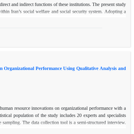
irect and indirect functions of these institutions. The present study
in Iran’s social welfare and social security system. Adopting a
rough semi-structured interviews with 12 experts, including NGO
 the thematic analysis method based on the Attride-Stirling (2001)
 The findings indicate that NGO roles can be categorized into two
d welfare service delivery, bridging service gaps, and empowering
nitoring health rights, fostering transparency, needs assessment,
NGOs in Iran have been largely reduced to direct, executive roles
tion, financial dependence on the government, and the absence of a
n Organizational Performance Using Qualitative Analysis and
ctions. Ultimately, achieving an efficient hybrid welfare system
GOs, alongside the establishment of supportive institutional, legal,
f human resource innovations on organizational performance with a
istical population of the study includes 20 experts and specialists
mpling. The data collection tool is a semi-structured interview.
ze the findings. Based on the results of the qualitative analysis,