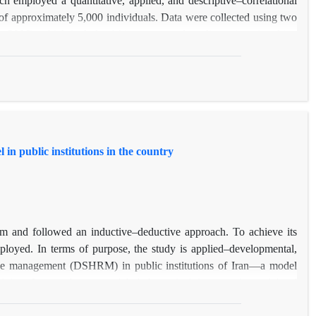
of approximately 5,000 individuals. Data were collected using two
 2006), which includes 14 items across four dimensions (teaching
 of children and adolescents), and the Quality of Life Questionnaire
sfaction, success, and opportunity). Structural equation modeling
sion 3.
life and job acceptance (β = 0.673, p < 0.001). Specifically, the
ficant positive effects, while the opportunity dimension had a non-
in public institutions in the country
their sense of satisfaction and success—can significantly increase
 educational and welfare programs at teacher training institutions
er the development of competent and dedicated future educators.
m and followed an inductive–deductive approach. To achieve its
ployed. In terms of purpose, the study is applied–developmental,
ource management (DSHRM) in public institutions of Iran—a model
bridging the gap between global theoretical frameworks and local
l (descriptive) and carried out through a cross-sectional survey. In
 12 senior managers, human resource directors, and IT managers of