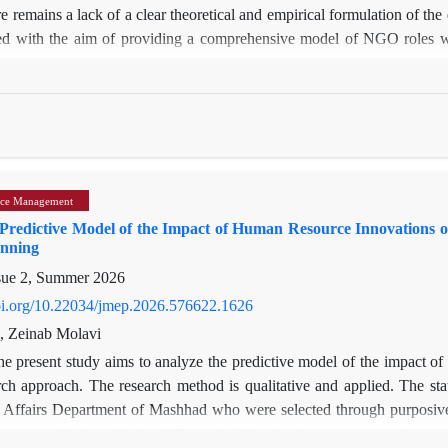
e remains a lack of a clear theoretical and empirical formulation of the d
d with the aim of providing a comprehensive model of NGO roles with
approach within an interpretivist paradigm, data were collected th
al advisors, and faculty members. Data analysis was carried out using
ultimately led to the extraction of 29 open codes and 5 basic themes.
, direct service-providing and empowering roles, including health an
oups; and second, indirect advocacy and supervisory roles, such as mo
tion, and inter-organizational networking. The study concludes that 
ce Management
ignificant structural barriers—such as the lack of supportive legisla
 Predictive Model of the Impact of Human Resource Innovations o
base—have failed to perform indirect monitoring and policy-making fun
anning
ndamental redefinition of the relationship between the government and N
sue 2, Summer 2026
l frameworks.
doi.org/10.22034/jmep.2026.576622.1626
, Zeinab Molavi
e present study aims to analyze the predictive model of the impact o
rch approach. The research method is qualitative and applied. The stat
 Affairs Department of Mashhad who were selected through purposive sa
ontent analysis method and Scenario Wizard software were used to analy