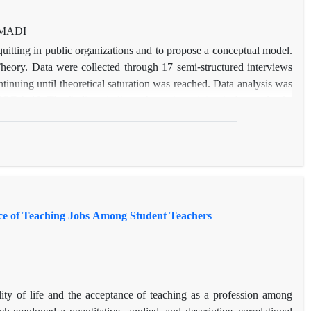
AMADI
quitting in public organizations and to propose a conceptual model.
heory. Data were collected through 17 semi-structured interviews
inuing until theoretical saturation was reached. Data analysis was
DA 10. The findings indicate that quiet quitting is the result of a
te leadership styles, limited career growth opportunities, and work
ratic structures, as well as intervening factors, such as employees’
ponse to these conditions, employees adopt strategies such as reduced
o outcomes like decreased job satisfaction, burnout, and reduced
ent in organizational behavior and human resource management but
 quiet quitting and enhance employee commitment and motivation in
ance of Teaching Jobs Among Student Teachers
lity of life and the acceptance of teaching as a profession among
h employed a quantitative, applied, and descriptive–correlational