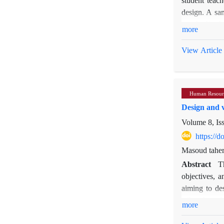
design. A sam
standardized
more
ability, intr
(Ainley & Bou
View Article
using the Pa
The results i
dimensions of
Human Resour
significant n
Design and v
The findings 
their motivat
Volume 8, Is
focus on impr
https://
Masoud taher
Abstract
T
objectives, 
aiming to de
tailored to 
more
requirements.
the qualitati