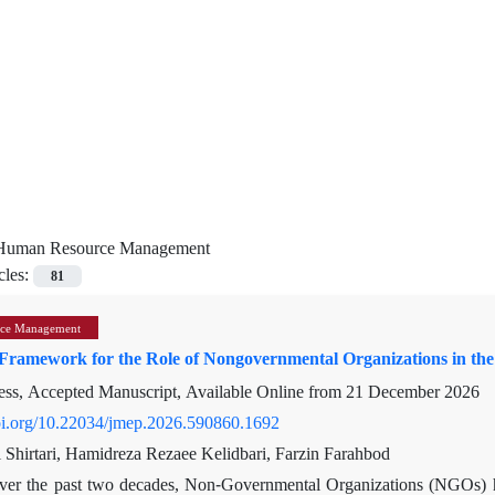
Human Resource Management
cles:
81
ce Management
Framework for the Role of Nongovernmental Organizations in the 
ress, Accepted Manuscript, Available Online from
21 December 2026
doi.org/10.22034/jmep.2026.590860.1692
 Shirtari, Hamidreza Rezaee Kelidbari, Farzin Farahbod
ver the past two decades, Non-Governmental Organizations (NGOs) ha