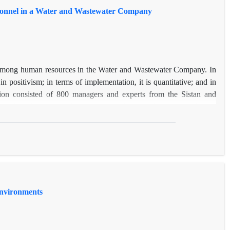
sonnel in a Water and Wastewater Company
g among human resources in the Water and Wastewater Company. In
n positivism; in terms of implementation, it is quantitative; and in
ulation consisted of 800 managers and experts from the Sistan and
 selected using simple random sampling. Cochran’s formula was
resulting in a sample of 262 respondents. Data were collected through
a analysis was conducted using SPSS and PLS software. The results
ial dimension had factor loadings above 0.7, demonstrating that they
of reducing job plateauing among human resources was greater than
 organizational, job-related, and environmental-social factors—were
Environments