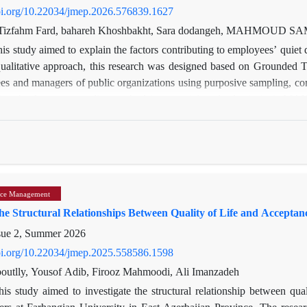
doi.org/10.22034/jmep.2026.576839.1627
Tizfahm Fard, bahareh Khoshbakht, Sara dodangeh, MAHMOUD S
is study aimed to explain the factors contributing to employees’ quiet 
ualitative approach, this research was designed based on Grounded T
s and managers of public organizations using purposive sampling, cont
ng the three-stage coding method (open, axial, and selective) via MAXQ
play of causal factors, including organizational injustice, inappropria
textual factors, such as unfavorable organizational culture and bureauc
aits and the level of social support, also play significant roles. In res
organizational silence, and a focus on personal interests, leading t
al productivity. These results not only contribute to theory developm
ce Management
a basis for designing managerial policies and strategies to mitigate
the Structural Relationships Between Quality of Life and Accept
zations.
sue 2, Summer 2026
doi.org/10.22034/jmep.2025.558586.1598
utlly, Yousof Adib, Firooz Mahmoodi, Ali Imanzadeh
his study aimed to investigate the structural relationship between qua
ers at Farhangian University in East Azerbaijan Province. The researc