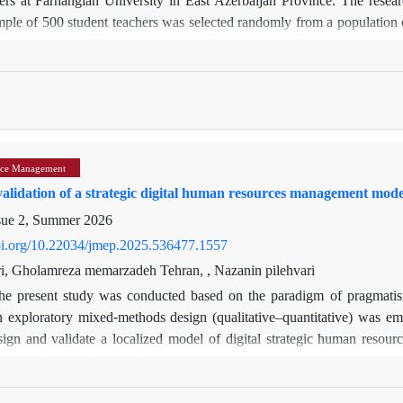
ple of 500 student teachers was selected randomly from a population 
 questionnaires: The Job Acceptance Questionnaire (Richardson & Watt,
insic value of the profession, job satisfaction, and shaping the future
rke, 1992), comprising 10 items across three dimensions (overall sati
rtial Least Squares (PLS-SEM) approach was applied via Smart-PLS ver
ndicated a significant and positive relationship between quality of 
 overall satisfaction (β = 0.340) and success (β = 0.423) showed signi
ce Management
egative effect (β = –0.051, p = 0.482).
alidation of a strategic digital human resources management model 
suggest that enhancing student teachers’ quality of life—particularly 
ion and commitment to the teaching profession. It is recommended that
sue 2, Summer 2026
oving students’ psychological well-being and living conditions to fost
doi.org/10.22034/jmep.2025.536477.1557
i, Gholamreza memarzadeh Tehran, , Nazanin pilehvari
he present study was conducted based on the paradigm of pragmatis
an exploratory mixed-methods design (qualitative–quantitative) was em
sign and validate a localized model of digital strategic human res
the specific conditions of governmental structures in the country, 
 From the perspective of data collection, the study was non-experimenta
ve phase, data were gathered through semi-structured interviews with