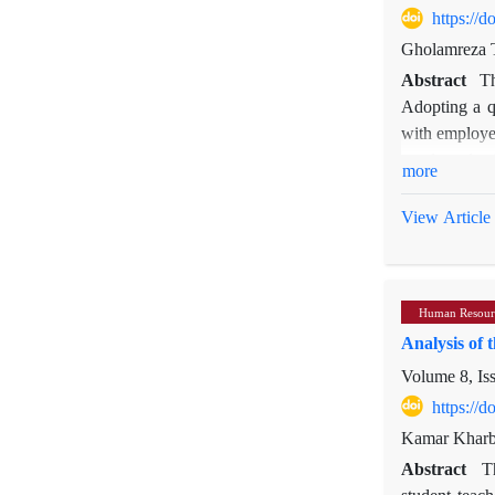
https://
Gholamreza 
Abstract
Th
Adopting a q
with employee
conducted usi
more
complex inter
overload. Con
View Article
individual tr
job effort, 
organization
Human Resour
also provide 
Analysis of 
public organi
Volume 8, Is
https://
Kamar Kharbo
Abstract
T
student teach