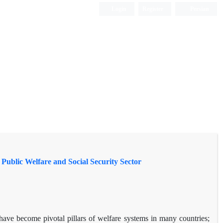
Login
Register
Persian
Public Welfare and Social Security Sector
ve become pivotal pillars of welfare systems in many countries;