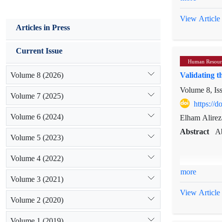
three main s
resource inno
View Article
Articles in Press
resistance t
not sustaina
Current Issue
organizationa
Human Resour
emphasize t
Volume 8 (2026)
Validating t
organizations
Volume 8, Is
Volume 7 (2025)
https://
Volume 6 (2024)
Elham Alirez
Abstract
Ab
Volume 5 (2023)
Volume 4 (2022)
more
Volume 3 (2021)
The aim of th
its purpose a
View Article
Volume 2 (2020)
includes 14 u
sampling. The
Volume 1 (2019)