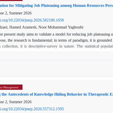
ation for Mitigating Job Plateauing among Human Resources Per
sue 2, Summer 2026
doi.org/10.22034/jmep.2026.582180.1658
olzaei, Hamed Aramesh, Noor Mohammad Yaghoubi
he present study aims to validate a model for reducing job plateauin
ose, the research is fundamental; in terms of paradigm, it is grounded i
 collection, it is descriptive-survey in nature. The statistical pop
Province Water and Wastewater Company, from whom the sample was
termine the sample size for the distribution of the final questionnaire, 
questionnaire whose validity and reliability had been confirmed. Dat
ding analysis indicated that all items related to the environmental-soc
 component effectively. Moreover, the t-statistic for all dimensions 
ing that all dimensions of job plateau reduction—including individual,
ce Management
e condition.
ng the Antecedents of Knowledge Hiding Behavior in Therapeutic 
sue 2, Summer 2026
doi.org/10.22034/jmep.2026.557312.1595