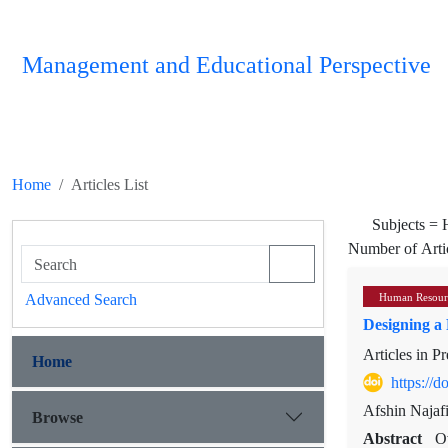
Management and Educational Perspective
Home
Articles List
Subjects =
Number of Arti
Advanced Search
Human Resour
Designing a 
Articles in P
Home
https://
Afshin Najafi
Browse
Abstract
O