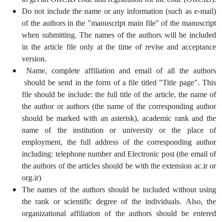
Do not include the name or any information (such as e-mail)
of the authors in the "manuscript main file" of the manuscript
when submitting. The names of the authors will be included
in the article file only at the time of revise and acceptance
version.
Name, complete affiliation and email of all the authors
should be send in the form of a file titled "Title page". This
file should be include: the full title of the article, the name of
the author or authors (the name of the corresponding author
should be marked with an asterisk), academic rank and the
name of the institution or university or the place of
employment, the full address of the corresponding author
including: telephone number and Electronic post (the email of
the authors of the articles should be with the extension ac.ir or
org.ir)
The names of the authors should be included without using
the rank or scientific degree of the individuals. Also, the
organizational affiliation of the authors should be entered