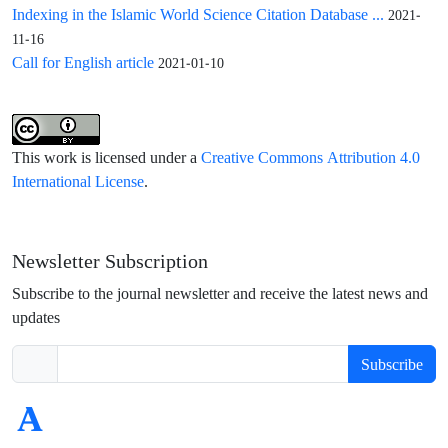
Indexing in the Islamic World Science Citation Database ...
2021-
11-16
Call for English article
2021-01-10
This work is licensed under a
Creative Commons Attribution 4.0
International License
.
Newsletter Subscription
Subscribe to the journal newsletter and receive the latest news and
updates
Subscribe