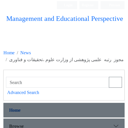
Login
Register
Persian
Management and Educational Perspective
Home
News
مجوز رتبه علمی پژوهشی از وزارت علوم ،تحقیقات و فناوری
Advanced Search
Home
Browse