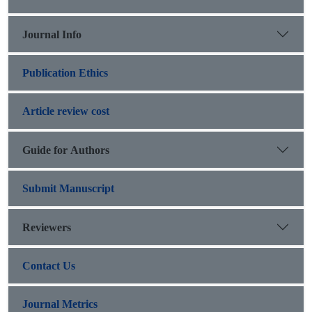
Journal Info
Publication Ethics
Article review cost
Guide for Authors
Submit Manuscript
Reviewers
Contact Us
Journal Metrics