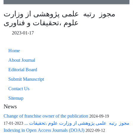
مجوز رتبه علمی پژوهشی از وزارت
علوم ،تحقیقات و فناوری
2023-01-17
Home
About Journal
Editorial Board
Submit Manuscript
Contact Us
Sitemap
News
Change of franchise owner of the publication
2024-09-19
مجوز رتبه علمی پژوهشی از وزارت علوم ،تحقیقات ...
2023-01-17
Indexing in Open Access Journals (DOAJ)
2022-09-12