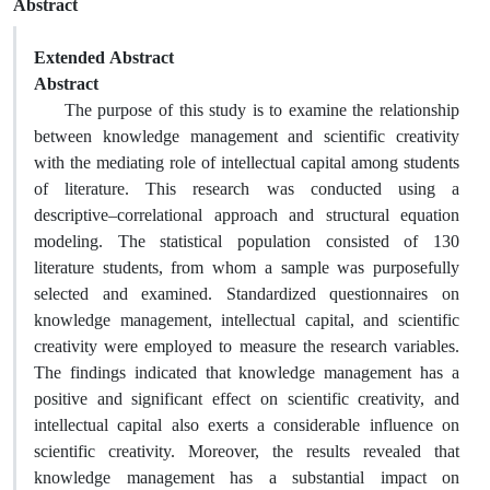
Abstract
Extended Abstract
Abstract
The purpose of this study is to examine the relationship
between knowledge management and scientific creativity
with the mediating role of intellectual capital among students
of literature. This research was conducted using a
descriptive–correlational approach and structural equation
modeling. The statistical population consisted of 130
literature students, from whom a sample was purposefully
selected and examined. Standardized questionnaires on
knowledge management, intellectual capital, and scientific
creativity were employed to measure the research variables.
The findings indicated that knowledge management has a
positive and significant effect on scientific creativity, and
intellectual capital also exerts a considerable influence on
scientific creativity. Moreover, the results revealed that
knowledge management has a substantial impact on