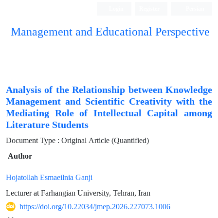
Login
Register
Persian
Management and Educational Perspective
Analysis of the Relationship between Knowledge
Management and Scientific Creativity with the
Mediating Role of Intellectual Capital among
Literature Students
Document Type : Original Article (Quantified)
Author
Hojatollah Esmaeilnia Ganji
Lecturer at Farhangian University, Tehran, Iran
https://doi.org/10.22034/jmep.2026.227073.1006