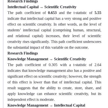
Research Findings
Intellectual Capital → Scientific Creativity
The path coefficient of
0.653
and the t-statistic of
5.55
indicate that intellectual capital has a very strong and positive
effect on scientific creativity. In other words, as the level of
students’ intellectual capital (comprising human, structural,
and relational capital) increases, their level of scientific
creativity rises significantly. This path coefficient underscores
the substantial impact of this variable on the outcome.
Research Findings
Knowledge Management → Scientific Creativity
The path coefficient of 0.305 with a t-statistic of 2.64
indicates that knowledge management also has a positive and
significant effect on scientific creativity; however, the strength
of this effect is lower than that of intellectual capital. This
result suggests that the ability to create, store, share, and
apply knowledge can enhance scientific creativity, but its
independent effect is moderate.
Knowledge Management → Intellectual Capital