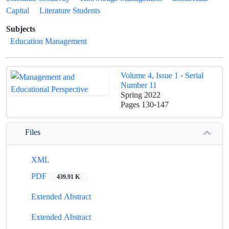
Capital
Literature Students
Subjects
Education Management
Volume 4, Issue 1 - Serial
Number 11
Spring 2022
Pages
130-147
Files
XML
PDF
439.91 K
Extended Abstract
Extended Abstract