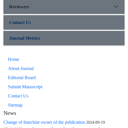
Reviewers
Contact Us
Journal Metrics
Home
About Journal
Editorial Board
Submit Manuscript
Contact Us
Sitemap
News
Change of franchise owner of the publication
2024-09-19