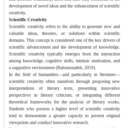
development of novel ideas and the enhancement of scientific
creativity.
Scientific Creativity
Scientific creativity refers to the ability to generate new and
valuable ideas, theories, or solutions within scientific
domains. This concept is considered one of the key drivers of
scientific advancement and the development of knowledge.
Scientific creativity typically emerges from the interaction
among knowledge, cognitive skills, intrinsic motivation, and
a supportive environment (Bahramzadeh, 2019).
In the field of humanities—and particularly in literature—
scientific creativity often manifests through proposing new
interpretations of literary texts, presenting innovative
perspectives in literary criticism, or integrating different
theoretical frameworks for the analysis of literary works.
Students who possess a higher level of scientific creativity
tend to demonstrate a greater capacity to present original
viewpoints and conduct innovative research.