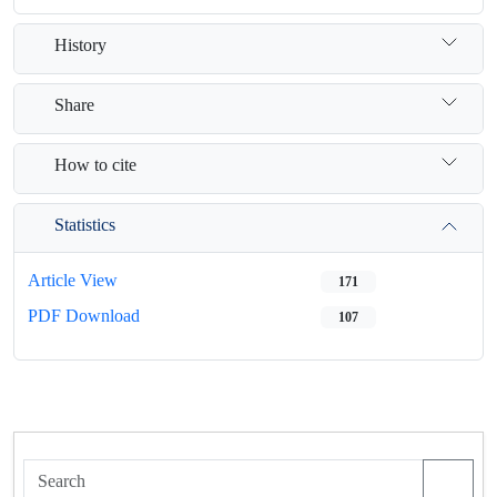
History
Share
How to cite
Statistics
Article View
171
PDF Download
107