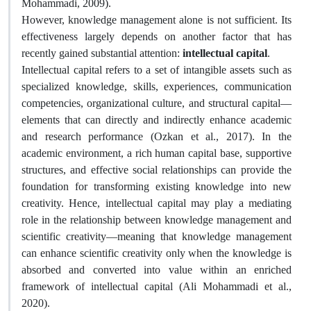
Mohammadi, 2009).
However, knowledge management alone is not sufficient. Its
effectiveness largely depends on another factor that has
recently gained substantial attention:
intellectual capital
.
Intellectual capital refers to a set of intangible assets such as
specialized knowledge, skills, experiences, communication
competencies, organizational culture, and structural capital—
elements that can directly and indirectly enhance academic
and research performance (Ozkan et al., 2017). In the
academic environment, a rich human capital base, supportive
structures, and effective social relationships can provide the
foundation for transforming existing knowledge into new
creativity. Hence, intellectual capital may play a mediating
role in the relationship between knowledge management and
scientific creativity—meaning that knowledge management
can enhance scientific creativity only when the knowledge is
absorbed and converted into value within an enriched
framework of intellectual capital (Ali Mohammadi et al.,
2020).