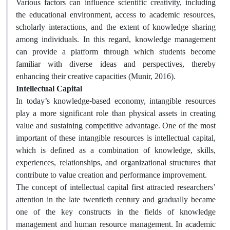
Various factors can influence scientific creativity, including
the educational environment, access to academic resources,
scholarly interactions, and the extent of knowledge sharing
among individuals. In this regard, knowledge management
can provide a platform through which students become
familiar with diverse ideas and perspectives, thereby
enhancing their creative capacities (Munir, 2016).
Intellectual Capital
In today’s knowledge-based economy, intangible resources
play a more significant role than physical assets in creating
value and sustaining competitive advantage. One of the most
important of these intangible resources is intellectual capital,
which is defined as a combination of knowledge, skills,
experiences, relationships, and organizational structures that
contribute to value creation and performance improvement.
The concept of intellectual capital first attracted researchers’
attention in the late twentieth century and gradually became
one of the key constructs in the fields of knowledge
management and human resource management. In academic