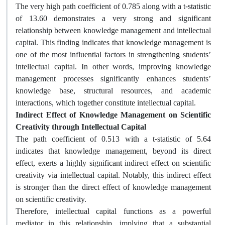
The very high path coefficient of 0.785 along with a t-statistic
of 13.60 demonstrates a very strong and significant
relationship between knowledge management and intellectual
capital. This finding indicates that knowledge management is
one of the most influential factors in strengthening students’
intellectual capital. In other words, improving knowledge
management processes significantly enhances students’
knowledge base, structural resources, and academic
interactions, which together constitute intellectual capital.
Indirect Effect of Knowledge Management on Scientific
Creativity through Intellectual Capital
The path coefficient of 0.513 with a t-statistic of 5.64
indicates that knowledge management, beyond its direct
effect, exerts a highly significant indirect effect on scientific
creativity via intellectual capital. Notably, this indirect effect
is stronger than the direct effect of knowledge management
on scientific creativity.
Therefore, intellectual capital functions as a powerful
mediator in this relationship, implying that a substantial