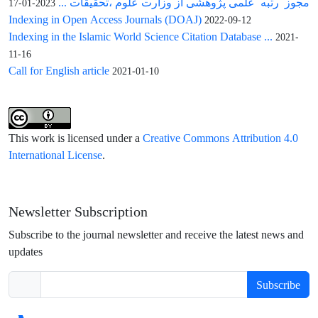
مجوز رتبه علمی پژوهشی از وزارت علوم ،تحقیقات ...
2023-01-17
Indexing in Open Access Journals (DOAJ)
2022-09-12
Indexing in the Islamic World Science Citation Database ...
2021-
11-16
Call for English article
2021-01-10
This work is licensed under a
Creative Commons Attribution 4.0
International License
.
Newsletter Subscription
Subscribe to the journal newsletter and receive the latest news and
updates
Subscribe