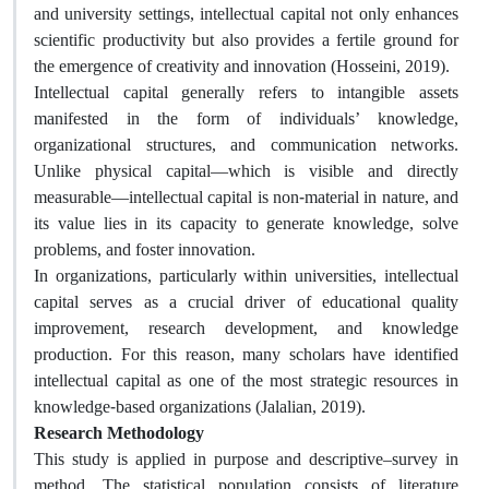
and university settings, intellectual capital not only enhances
scientific productivity but also provides a fertile ground for
the emergence of creativity and innovation (Hosseini, 2019).
Intellectual capital generally refers to intangible assets
manifested in the form of individuals’ knowledge,
organizational structures, and communication networks.
Unlike physical capital—which is visible and directly
measurable—intellectual capital is non-material in nature, and
its value lies in its capacity to generate knowledge, solve
problems, and foster innovation.
In organizations, particularly within universities, intellectual
capital serves as a crucial driver of educational quality
improvement, research development, and knowledge
production. For this reason, many scholars have identified
intellectual capital as one of the most strategic resources in
knowledge-based organizations (Jalalian, 2019).
Research Methodology
This study is applied in purpose and descriptive–survey in
method. The statistical population consists of literature