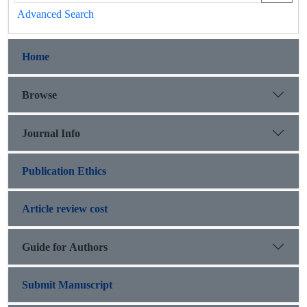
Advanced Search
Home
Browse
Journal Info
Publication Ethics
Article review cost
Guide for Authors
Submit Manuscript