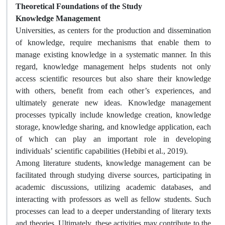
Theoretical Foundations of the Study
Knowledge Management
Universities, as centers for the production and dissemination
of knowledge, require mechanisms that enable them to
manage existing knowledge in a systematic manner. In this
regard, knowledge management helps students not only
access scientific resources but also share their knowledge
with others, benefit from each other’s experiences, and
ultimately generate new ideas. Knowledge management
processes typically include knowledge creation, knowledge
storage, knowledge sharing, and knowledge application, each
of which can play an important role in developing
individuals’ scientific capabilities (Hebibi et al., 2019).
Among literature students, knowledge management can be
facilitated through studying diverse sources, participating in
academic discussions, utilizing academic databases, and
interacting with professors as well as fellow students. Such
processes can lead to a deeper understanding of literary texts
and theories. Ultimately, these activities may contribute to the