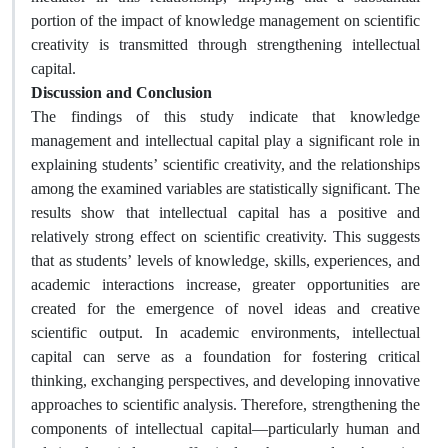
portion of the impact of knowledge management on scientific
creativity is transmitted through strengthening intellectual
capital.
Discussion and Conclusion
The findings of this study indicate that knowledge
management and intellectual capital play a significant role in
explaining students’ scientific creativity, and the relationships
among the examined variables are statistically significant. The
results show that intellectual capital has a positive and
relatively strong effect on scientific creativity. This suggests
that as students’ levels of knowledge, skills, experiences, and
academic interactions increase, greater opportunities are
created for the emergence of novel ideas and creative
scientific output. In academic environments, intellectual
capital can serve as a foundation for fostering critical
thinking, exchanging perspectives, and developing innovative
approaches to scientific analysis. Therefore, strengthening the
components of intellectual capital—particularly human and