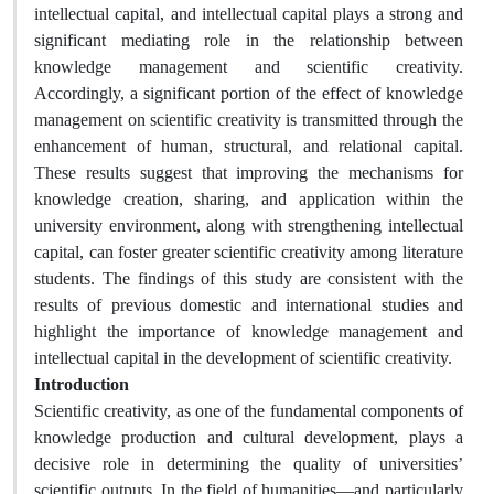
intellectual capital, and intellectual capital plays a strong and
significant mediating role in the relationship between
knowledge management and scientific creativity.
Accordingly, a significant portion of the effect of knowledge
management on scientific creativity is transmitted through the
enhancement of human, structural, and relational capital.
These results suggest that improving the mechanisms for
knowledge creation, sharing, and application within the
university environment, along with strengthening intellectual
capital, can foster greater scientific creativity among literature
students. The findings of this study are consistent with the
results of previous domestic and international studies and
highlight the importance of knowledge management and
intellectual capital in the development of scientific creativity.
Introduction
Scientific creativity, as one of the fundamental components of
knowledge production and cultural development, plays a
decisive role in determining the quality of universities’
scientific outputs. In the field of humanities—and particularly