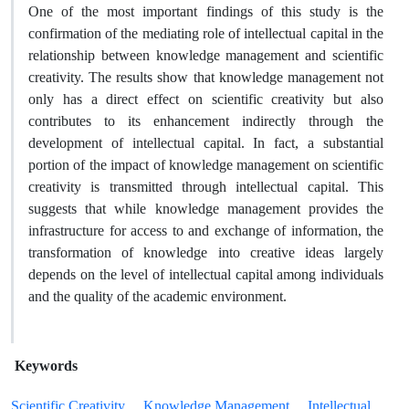
One of the most important findings of this study is the
confirmation of the mediating role of intellectual capital in the
relationship between knowledge management and scientific
creativity. The results show that knowledge management not
only has a direct effect on scientific creativity but also
contributes to its enhancement indirectly through the
development of intellectual capital. In fact, a substantial
portion of the impact of knowledge management on scientific
creativity is transmitted through intellectual capital. This
suggests that while knowledge management provides the
infrastructure for access to and exchange of information, the
transformation of knowledge into creative ideas largely
depends on the level of intellectual capital among individuals
and the quality of the academic environment.
Keywords
Scientific Creativity
Knowledge Management
Intellectual