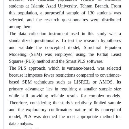
students at Islamic Azad University, Tehran Branch. From
this population, a purposeful sample of 130 students was
selected, and the research questionnaires were distributed
among them.
The data collection instrument used in this study was a
standardized questionnaire. To test the research hypotheses
and validate the conceptual model, Structural Equation
Modeling (SEM) was employed using the Partial Least
Squares (PLS) method and the Smart PLS software.
The PLS approach, which is variance-based, was selected
because it imposes fewer restrictions compared to covariance-
based SEM techniques such as LISREL or AMOS. Its
primary advantage lies in requiring a smaller sample size
while still providing reliable results for complex models.
Therefore, considering the study’s relatively limited sample
and the exploratory–confirmatory nature of its conceptual
model, PLS was deemed the most appropriate method for
data analysis.