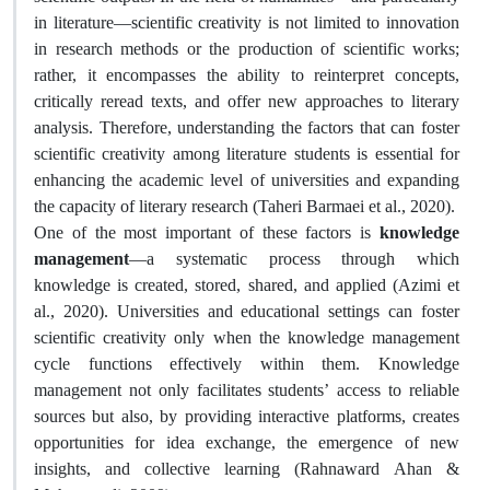
in literature—scientific creativity is not limited to innovation
in research methods or the production of scientific works;
rather, it encompasses the ability to reinterpret concepts,
critically reread texts, and offer new approaches to literary
analysis. Therefore, understanding the factors that can foster
scientific creativity among literature students is essential for
enhancing the academic level of universities and expanding
the capacity of literary research (Taheri Barmaei et al., 2020).
One of the most important of these factors is
knowledge
management
—a systematic process through which
knowledge is created, stored, shared, and applied (Azimi et
al., 2020). Universities and educational settings can foster
scientific creativity only when the knowledge management
cycle functions effectively within them. Knowledge
management not only facilitates students’ access to reliable
sources but also, by providing interactive platforms, creates
opportunities for idea exchange, the emergence of new
insights, and collective learning (Rahnaward Ahan &