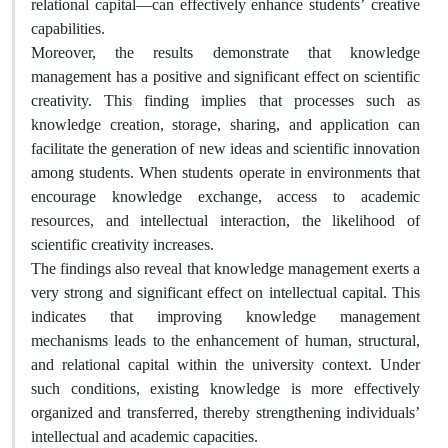
relational capital—can effectively enhance students’ creative
capabilities.
Moreover, the results demonstrate that knowledge
management has a positive and significant effect on scientific
creativity. This finding implies that processes such as
knowledge creation, storage, sharing, and application can
facilitate the generation of new ideas and scientific innovation
among students. When students operate in environments that
encourage knowledge exchange, access to academic
resources, and intellectual interaction, the likelihood of
scientific creativity increases.
The findings also reveal that knowledge management exerts a
very strong and significant effect on intellectual capital. This
indicates that improving knowledge management
mechanisms leads to the enhancement of human, structural,
and relational capital within the university context. Under
such conditions, existing knowledge is more effectively
organized and transferred, thereby strengthening individuals’
intellectual and academic capacities.