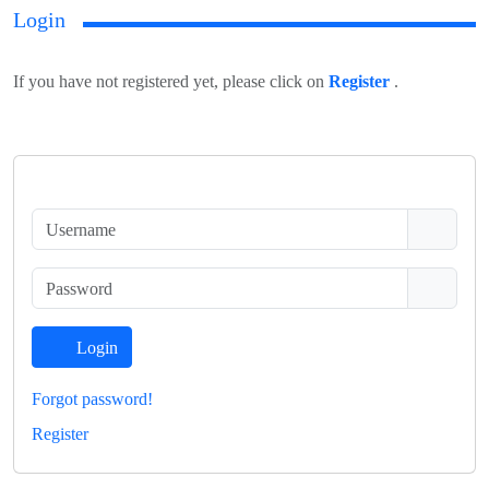
Login
If you have not registered yet, please click on
Register
.
Login
Forgot password!
Register