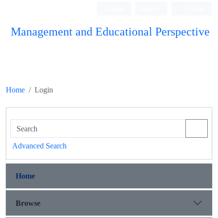
Login
Register
Persian
Management and Educational Perspective
Home
Login
Advanced Search
Home
Browse