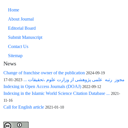
Home
About Journal
Editorial Board
Submit Manuscript
Contact Us
Sitemap
News
Change of franchise owner of the publication
2024-09-19
مجوز رتبه علمی پژوهشی از وزارت علوم ،تحقیقات ...
2023-01-17
Indexing in Open Access Journals (DOAJ)
2022-09-12
Indexing in the Islamic World Science Citation Database ...
2021-
11-16
Call for English article
2021-01-10