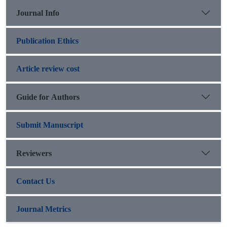
Journal Info
Publication Ethics
Article review cost
Guide for Authors
Submit Manuscript
Reviewers
Contact Us
Journal Metrics