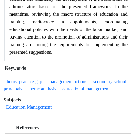
administrators based on the presented framework. In the
meantime, reviewing the macro-structure of education and
training, meritocracy in appointments, coordinating
educational policies with the needs of the labor market, and
paying attention to the promotion of administrators and their
training are among the requirements for implementing the
.
presented suggestions
Keywords
Theory-practice gap
management actions
secondary school
principals
theme analysis
educational management
Subjects
Education Management
References