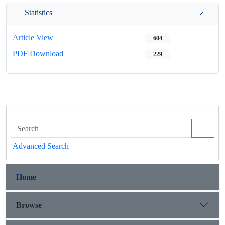
Statistics
Article View
604
PDF Download
229
Advanced Search
Home
Browse