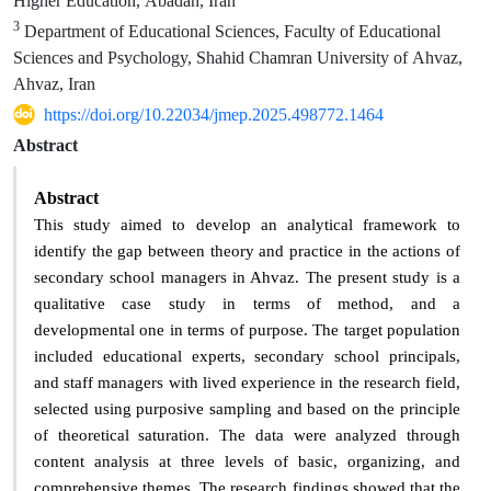
Higher Education, Abadan, Iran
3
Department of Educational Sciences, Faculty of Educational
Sciences and Psychology, Shahid Chamran University of Ahvaz,
Ahvaz, Iran
https://doi.org/10.22034/jmep.2025.498772.1464
Abstract
Abstract
This study aimed to develop an analytical framework to
identify the gap between theory and practice in the actions of
secondary school managers in Ahvaz. The present study is a
qualitative case study in terms of method, and a
developmental one in terms of purpose. The target population
included educational experts, secondary school principals,
and staff managers with lived experience in the research field,
selected using purposive sampling and based on the principle
of theoretical saturation. The data were analyzed through
content analysis at three levels of basic, organizing, and
comprehensive themes. The research findings showed that the