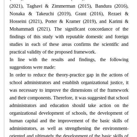
(2021), Taghavi & Zimmerman (2015), Bandura (2016),
Nonaka & Takeuchi (2019), Grant (2016), Rezaei &
Hosseini (2021), Porter & Kramer (2019), and Karimi &
Mohammadi (2021). The significant concordance of the
findings of this study with reputable domestic and foreign
studies in each of these areas confirms the scientific and
.
practical validity of the proposed framework
In line with the results and findings, the following
:
suggestions were made
In order to reduce the theory-practice gap in the actions of
school administrators and establish organizational justice, it
was necessary to improve the dimensions of the framework
and their components. Therefore, it was suggested that school
administrators and education should take action on the
organizational development of schools, the development of
human capital and the improvement of the basic skills of
administrators, as well as strengthening the environment-
oriented and ultimately the development of the basic skills of