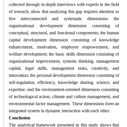
collected through in-depth interviews with experts in the field
of research, show that analyzing this gap requires attention to
five interconnected and systematic dimensions: the
organizational development dimension consisting of
conceptual, structural, and functional components; the human
capital development dimension consisting of knowledge
enhancement, motivation, employee empowerment, and
welfare development; the basic skills dimension consisting of
organizational improvement, systems thinking, management
capital, legal skills, management tasks, creativity, and
innovation; the personal development dimension consisting of
self-regulation, efficiency, knowledge sharing, science, and
expertise; and the environment-oriented dimension consisting
of technological action, climate and culture management, and
environmental factor management. These dimensions form an
.
integrated system in dynamic interaction with each other
Conclusion
The analytical framework presented in this study shows that