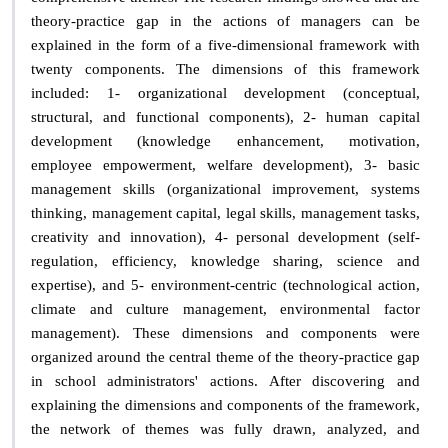
theory-practice gap in the actions of managers can be
explained in the form of a five-dimensional framework with
twenty components. The dimensions of this framework
included: 1- organizational development (conceptual,
structural, and functional components), 2- human capital
development (knowledge enhancement, motivation,
employee empowerment, welfare development), 3- basic
management skills (organizational improvement, systems
thinking, management capital, legal skills, management tasks,
creativity and innovation), 4- personal development (self-
regulation, efficiency, knowledge sharing, science and
expertise), and 5- environment-centric (technological action,
climate and culture management, environmental factor
management). These dimensions and components were
organized around the central theme of the theory-practice gap
in school administrators' actions. After discovering and
explaining the dimensions and components of the framework,
the network of themes was fully drawn, analyzed, and