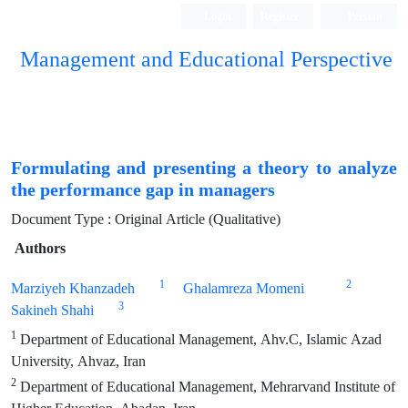
Login
Register
Persian
Management and Educational Perspective
Formulating and presenting a theory to analyze
the performance gap in managers
Document Type : Original Article (Qualitative)
Authors
1
2
Marziyeh Khanzadeh
Ghalamreza Momeni
3
Sakineh Shahi
1
Department of Educational Management, Ahv.C, Islamic Azad
University, Ahvaz, Iran
2
Department of Educational Management, Mehrarvand Institute of