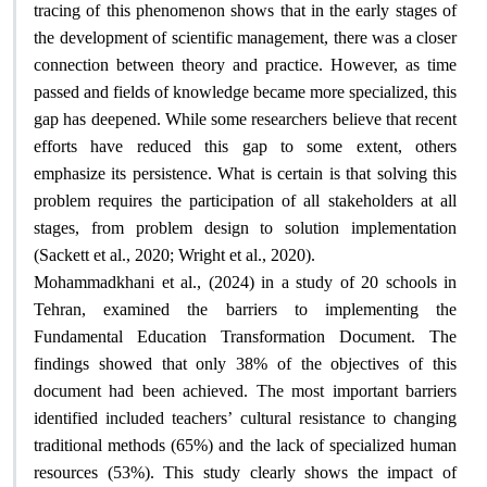
tracing of this phenomenon shows that in the early stages of
the development of scientific management, there was a closer
connection between theory and practice. However, as time
passed and fields of knowledge became more specialized, this
gap has deepened. While some researchers believe that recent
efforts have reduced this gap to some extent, others
emphasize its persistence. What is certain is that solving this
problem requires the participation of all stakeholders at all
stages, from problem design to solution implementation
.
(Sackett et al., 2020; Wright et al., 2020)
Mohammadkhani et al., (2024) in a study of 20 schools in
Tehran, examined the barriers to implementing the
Fundamental Education Transformation Document. The
findings showed that only 38% of the objectives of this
document had been achieved. The most important barriers
identified included teachers’ cultural resistance to changing
traditional methods (65%) and the lack of specialized human
resources (53%). This study clearly shows the impact of