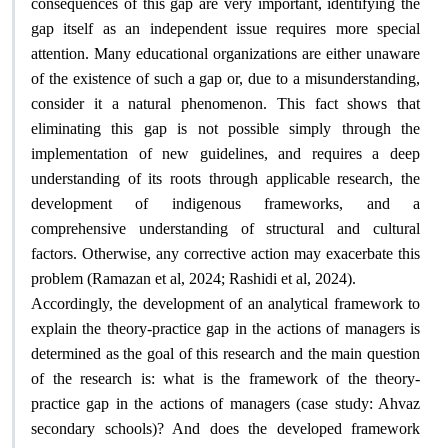
consequences of this gap are very important, identifying the
gap itself as an independent issue requires more special
attention. Many educational organizations are either unaware
of the existence of such a gap or, due to a misunderstanding,
consider it a natural phenomenon. This fact shows that
eliminating this gap is not possible simply through the
implementation of new guidelines, and requires a deep
understanding of its roots through applicable research, the
development of indigenous frameworks, and a
comprehensive understanding of structural and cultural
factors. Otherwise, any corrective action may exacerbate this
.
problem (Ramazan et al, 2024; Rashidi et al, 2024)
Accordingly, the development of an analytical framework to
explain the theory-practice gap in the actions of managers is
determined as the goal of this research and the main question
of the research is: what is the framework of the theory-
practice gap in the actions of managers (case study: Ahvaz
secondary schools)? And does the developed framework