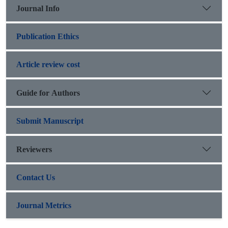
Journal Info
Publication Ethics
Article review cost
Guide for Authors
Submit Manuscript
Reviewers
Contact Us
Journal Metrics