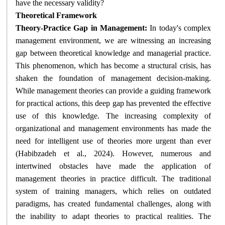
?
have the necessary validity
Theoretical Framework
Theory-Practice Gap in Management:
In today's complex
management environment, we are witnessing an increasing
gap between theoretical knowledge and managerial practice.
This phenomenon, which has become a structural crisis, has
shaken the foundation of management decision-making.
While management theories can provide a guiding framework
for practical actions, this deep gap has prevented the effective
use of this knowledge. The increasing complexity of
organizational and management environments has made the
need for intelligent use of theories more urgent than ever
(Habibzadeh et al., 2024). However, numerous and
intertwined obstacles have made the application of
management theories in practice difficult. The traditional
system of training managers, which relies on outdated
paradigms, has created fundamental challenges, along with
the inability to adapt theories to practical realities. The