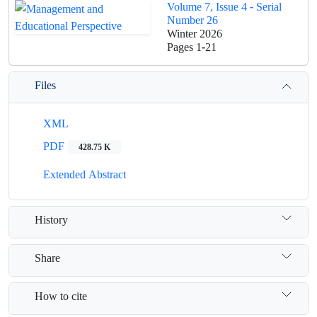
Volume 7, Issue 4 - Serial
Number 26
Winter 2026
Pages
1-21
Files
XML
PDF
428.75 K
Extended Abstract
History
Share
How to cite