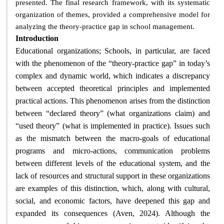
presented. The final research framework, with its systematic
organization of themes, provided a comprehensive model for
.
analyzing the theory-practice gap in school management
Introduction
Educational organizations; Schools, in particular, are faced
with the phenomenon of the “theory-practice gap” in today’s
complex and dynamic world, which indicates a discrepancy
between accepted theoretical principles and implemented
practical actions. This phenomenon arises from the distinction
between “declared theory” (what organizations claim) and
“used theory” (what is implemented in practice). Issues such
as the mismatch between the macro-goals of educational
programs and micro-actions, communication problems
between different levels of the educational system, and the
lack of resources and structural support in these organizations
are examples of this distinction, which, along with cultural,
social, and economic factors, have deepened this gap and
expanded its consequences (Aven, 2024). Although the