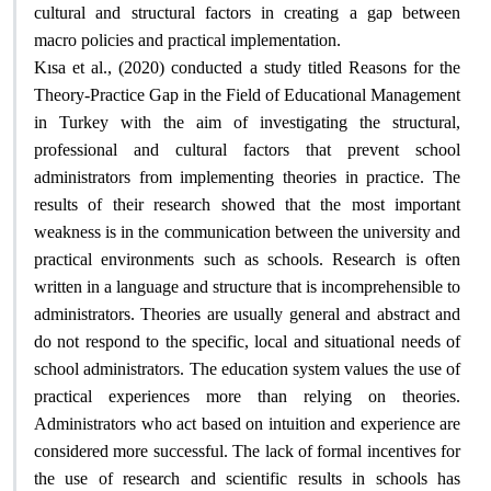
cultural and structural factors in creating a gap between
.
macro policies and practical implementation
Kısa et al., (2020) conducted a study titled Reasons for the
Theory-Practice Gap in the Field of Educational Management
in Turkey with the aim of investigating the structural,
professional and cultural factors that prevent school
administrators from implementing theories in practice. The
results of their research showed that the most important
weakness is in the communication between the university and
practical environments such as schools. Research is often
written in a language and structure that is incomprehensible to
administrators. Theories are usually general and abstract and
do not respond to the specific, local and situational needs of
school administrators. The education system values ​​the use of
practical experiences more than relying on theories.
Administrators who act based on intuition and experience are
considered more successful. The lack of formal incentives for
the use of research and scientific results in schools has