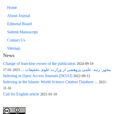
Home
About Journal
Editorial Board
Submit Manuscript
Contact Us
Sitemap
News
Change of franchise owner of the publication
2024-09-19
مجوز رتبه علمی پژوهشی از وزارت علوم ،تحقیقات ...
2023-01-17
Indexing in Open Access Journals (DOAJ)
2022-09-12
Indexing in the Islamic World Science Citation Database ...
2021-
11-16
Call for English article
2021-01-10