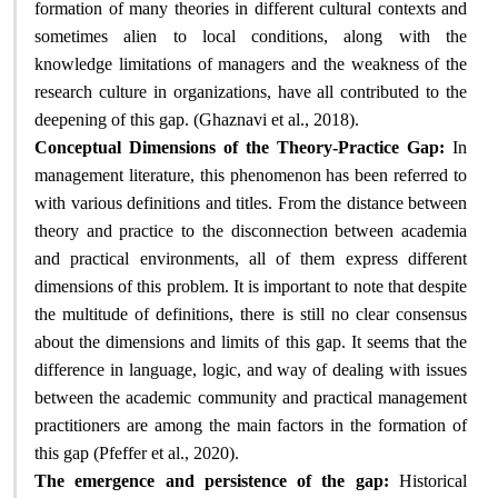
formation of many theories in different cultural contexts and
sometimes alien to local conditions, along with the
knowledge limitations of managers and the weakness of the
research culture in organizations, have all contributed to the
.
deepening of this gap. (Ghaznavi et al., 2018)
Conceptual Dimensions of the Theory-Practice Gap:
In
management literature, this phenomenon has been referred to
with various definitions and titles. From the distance between
theory and practice to the disconnection between academia
and practical environments, all of them express different
dimensions of this problem. It is important to note that despite
the multitude of definitions, there is still no clear consensus
about the dimensions and limits of this gap. It seems that the
difference in language, logic, and way of dealing with issues
between the academic community and practical management
practitioners are among the main factors in the formation of
.
this gap (Pfeffer et al., 2020)
The emergence and persistence of the gap:
Historical