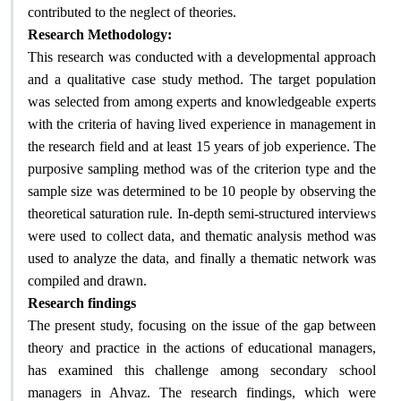
.
contributed to the neglect of theories
:
Research Methodology
This research was conducted with a developmental approach
and a qualitative case study method. The target population
was selected from among experts and knowledgeable experts
with the criteria of having lived experience in management in
the research field and at least 15 years of job experience. The
purposive sampling method was of the criterion type and the
sample size was determined to be 10 people by observing the
theoretical saturation rule. In-depth semi-structured interviews
were used to collect data, and thematic analysis method was
used to analyze the data, and finally a thematic network was
.
compiled and drawn
Research findings
The present study, focusing on the issue of the gap between
theory and practice in the actions of educational managers,
has examined this challenge among secondary school
managers in Ahvaz. The research findings, which were