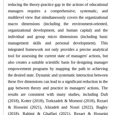
reducing the theory-practice gap in the actions of educational
managers requires a comprehensive, systematic, and
multilevel view that simultaneously covers the organizational
macro dimensions (including the environment-oriented,
organizational development, and human capital) and the
individual and group micro dimensions (including basic
management skills and personal development). This
integrated framework not only provides a precise analytical
tool for assessing the current state of managers' actions, but
also creates a suitable scientific basis for designing manager
empowerment programs by mapping the path to achieving
the desired state. Dynamic and systematic interaction between
these five dimensions can lead to a significant reduction in the
gap between theory and practice in managers' actions. The
results are consistent with many studies, including Daft
(2018), Kotter (2018), Torkzadeh & Momeni (2018), Rezaei
& Hosseini (2021), Alizadeh and Nouri (2022), Bagley
(2018), Rahimi & Ghaffari (2021), Rezaei & Hosseini