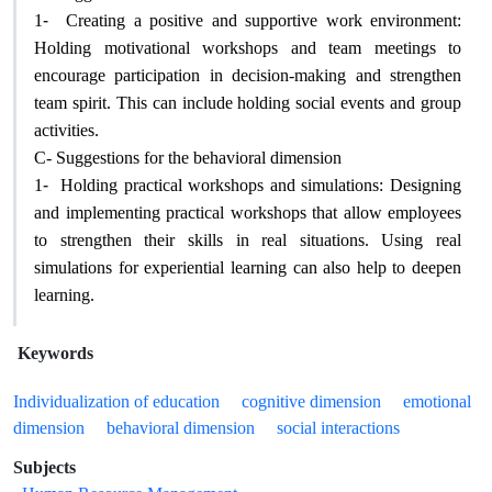
1-
Creating a positive and supportive work environment:
Holding motivational workshops and team meetings to
encourage participation in decision-making and strengthen
team spirit. This can include holding social events and group
activities
.
C- Suggestions for the behavioral dimension
1-
Holding practical workshops and simulations: Designing
and implementing practical workshops that allow employees
to strengthen their skills in real situations. Using real
simulations for experiential learning can also help to deepen
learning
.
Keywords
Individualization of education
cognitive dimension
emotional
dimension
behavioral dimension
social interactions
Subjects