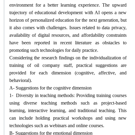
environment for a better learning experience. The upward
trajectory of educational development with AI opens a new
horizon of personalized education for the next generation, but
it also comes with challenges. Issues related to data privacy,
availability of digital resources, and affordability constraints
have been reported in recent literature as obstacles to
promoting such technologies for daily practice
.
Considering the research findings on the individualization of
training of oil company staff, practical suggestions are
provided for each dimension (cognitive, affective, and
behavioral)
.
A- Suggestions for the cognitive dimension
1-
Diversity in teaching methods: Providing training courses
using diverse teaching methods such as project-based
learning, interactive learning, and traditional teaching. This
can include holding practical workshops and using new
technologies such as webinars and online courses
.
B- Suggestions for the emotional dimension