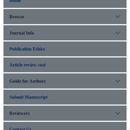
Home
Browse
Journal Info
Publication Ethics
Article review cost
Guide for Authors
Submit Manuscript
Reviewers
Contact Us