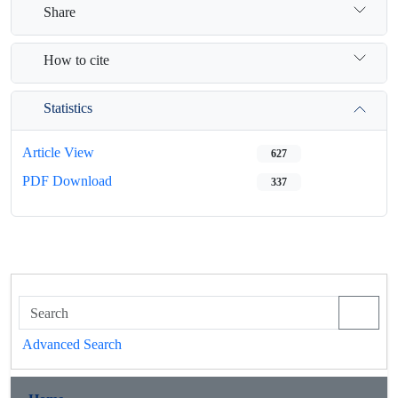
Share
How to cite
Statistics
Article View
627
PDF Download
337
Advanced Search