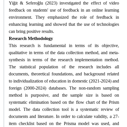
Yiğit & Seferoğlu (2023) investigated the effect of video
feedback on students' use of feedback in an online learning
environment. They emphasized the role of feedback in
enhancing learning and showed that the use of technologies
can bring positive results
.
Research Methodology
This research is fundamental in terms of its objective,
qualitative in terms of the data collection method, and meta-
synthesis in terms of the research implementation method.
The statistical population of the research includes all
documents, theoretical foundations, and background related
to individualization of education in domestic (2021-2024) and
foreign (2000-2024) databases. The non-random sampling
method is purposive, and the sample size is based on
systematic elimination based on the flow chart of the Prism
model. The data collection tool is a systematic review of
documents and literature. In order to calculate validity, a 27-
item checklist based on the Prisma model was used, and