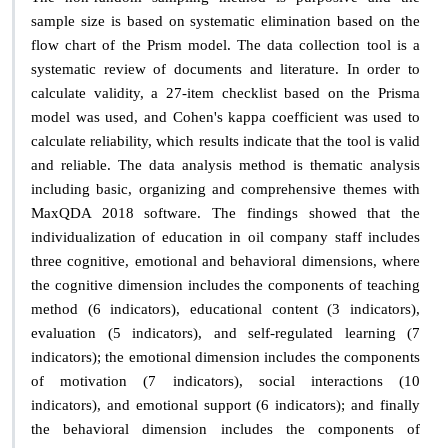
sample size is based on systematic elimination based on the
flow chart of the Prism model. The data collection tool is a
systematic review of documents and literature. In order to
calculate validity, a 27-item checklist based on the Prisma
model was used, and Cohen's kappa coefficient was used to
calculate reliability, which results indicate that the tool is valid
and reliable. The data analysis method is thematic analysis
including basic, organizing and comprehensive themes with
MaxQDA 2018 software. The findings showed that the
individualization of education in oil company staff includes
three cognitive, emotional and behavioral dimensions, where
the cognitive dimension includes the components of teaching
method (6 indicators), educational content (3 indicators),
evaluation (5 indicators), and self-regulated learning (7
indicators); the emotional dimension includes the components
of motivation (7 indicators), social interactions (10
indicators), and emotional support (6 indicators); and finally
the behavioral dimension includes the components of