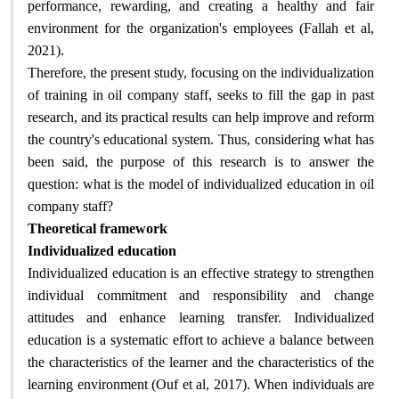
performance, rewarding, and creating a healthy and fair
environment for the organization's employees (Fallah et al,
2021)
.
Therefore, the present study, focusing on the individualization
of training in oil company staff, seeks to fill the gap in past
research, and its practical results can help improve and reform
the country's educational system. Thus, considering what has
been said, the purpose of this research is to answer the
question: what is the model of individualized education in oil
company staff
?
Theoretical framework
Individualized education
Individualized education is an effective strategy to strengthen
individual commitment and responsibility and change
attitudes and enhance learning transfer. Individualized
education is a systematic effort to achieve a balance between
the characteristics of the learner and the characteristics of the
learning environment (Ouf et al, 2017). When individuals are