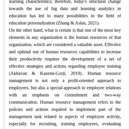
learning characteristics; therefore, today's structural change
towards the use of big data and learning analytics in
education has led to many possibilities in the field of
education personalization (Zhang & Aslan, 2021)
.
On the other hand, what is certain is that one of the most key
elements in any organization is the human resources of that
organization, which are considered a valuable asset. Effective
and optimal use of human resources capabilities to increase
their productivity requires the development of a set of
effective strategies and actions regarding employee training
(Akhavan & Kazemi-Gorji, 2019). Human resource
management is not only a profit-oriented approach to
employees, but also a special approach to employee relations
with an emphasis on commitment and two-way
communication. Human resource management refers to the
policies and actions required to implement part of the
management task related to aspects of employee activity,
especially for recruiting, training employees, evaluating