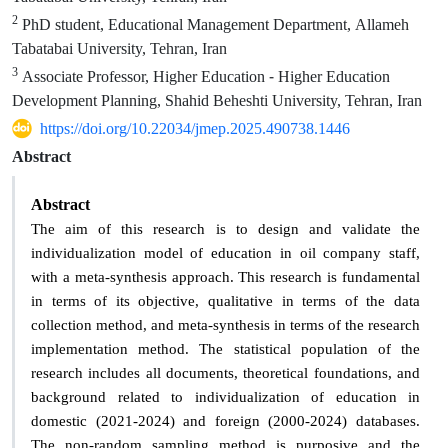
2
PhD student, Educational Management Department, Allameh
Tabatabai University, Tehran, Iran
3
Associate Professor, Higher Education - Higher Education
Development Planning, Shahid Beheshti University, Tehran, Iran
https://doi.org/10.22034/jmep.2025.490738.1446
Abstract
Abstract
The aim of this research is to design and validate the
individualization model of education in oil company staff,
with a meta-synthesis approach. This research is fundamental
in terms of its objective, qualitative in terms of the data
collection method, and meta-synthesis in terms of the research
implementation method. The statistical population of the
research includes all documents, theoretical foundations, and
background related to individualization of education in
domestic (2021-2024) and foreign (2000-2024) databases.
The non-random sampling method is purposive and the