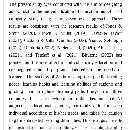
The present study was conducted with the aim of designing
and validating the individualization of education model in oil
company staff, using a meta-synthesis approach. These
results are consistent with the research results of Jones &
Smith (2020), Brown & Miller (2019), Davis & Taylor
(2021), Castaño & Villar-Onrubia (2023), Yiğit & Seferoğlu
(2023), Bhutoria (2022), Naderi et al, (2020), Abbasi et al,
(2021), and Tetzlaff et al, (2021). Bhutoria (2022) has
pointed out the role of AI in individualizing education and
creating educational programs tailored to the needs of
learners. The success of AI in meeting the specific learning
needs, learning habits and learning abilities of students and
guiding them to optimal learning paths brings in all three
countries. It is also evident from the literature that AI
augments educational content, customizes it for each
individual according to his/her needs, and raises the caution
flag for anticipated learning difficulties. This re-aligns the role
of instructors and also optimizes the teaching-learning