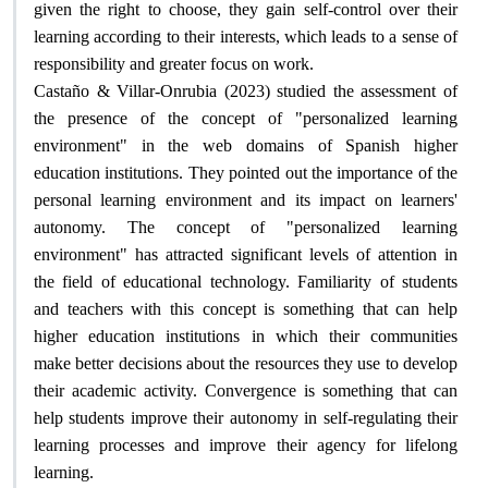
given the right to choose, they gain self-control over their
learning according to their interests, which leads to a sense of
responsibility and greater focus on work
.
Castaño & Villar-Onrubia (2023) studied the assessment of
the presence of the concept of "personalized learning
environment" in the web domains of Spanish higher
education institutions. They pointed out the importance of the
personal learning environment and its impact on learners'
autonomy. The concept of "personalized learning
environment" has attracted significant levels of attention in
the field of educational technology. Familiarity of students
and teachers with this concept is something that can help
higher education institutions in which their communities
make better decisions about the resources they use to develop
their academic activity. Convergence is something that can
help students improve their autonomy in self-regulating their
learning processes and improve their agency for lifelong
learning
.