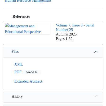
Human Resource Management
References
Volume 7, Issue 3 - Serial
Number 25
Autumn 2025
Pages
1-32
Files
XML
PDF
574.59 K
Extended Abstract
History