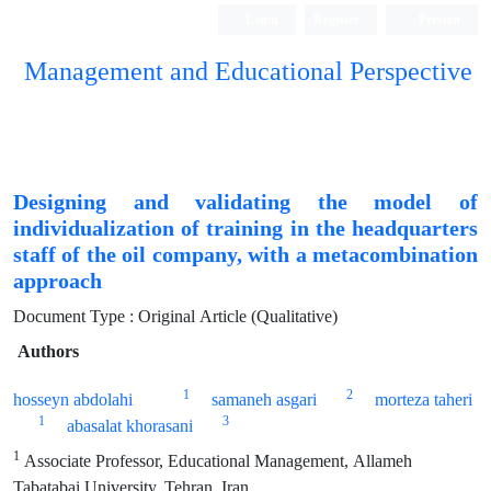
Login
Register
Persian
Management and Educational Perspective
Designing and validating the model of
individualization of training in the headquarters
staff of the oil company, with a metacombination
approach
Document Type : Original Article (Qualitative)
Authors
1
2
hosseyn abdolahi
samaneh asgari
morteza taheri
1
3
abasalat khorasani
1
Associate Professor, Educational Management, Allameh
Tabatabai University, Tehran, Iran