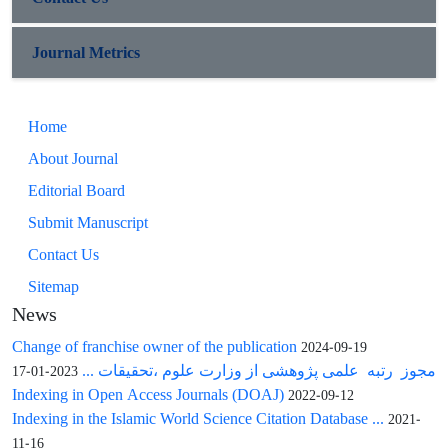
Journal Metrics
Home
About Journal
Editorial Board
Submit Manuscript
Contact Us
Sitemap
News
Change of franchise owner of the publication
2024-09-19
مجوز رتبه علمی پژوهشی از وزارت علوم ،تحقیقات ...
2023-01-17
Indexing in Open Access Journals (DOAJ)
2022-09-12
Indexing in the Islamic World Science Citation Database ...
2021-
11-16