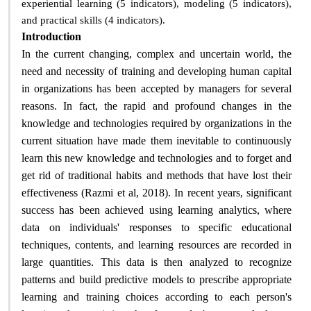
experiential learning (5 indicators), modeling (5 indicators),
.
and practical skills (4 indicators)
Introduction
In the current changing, complex and uncertain world, the
need and necessity of training and developing human capital
in organizations has been accepted by managers for several
reasons. In fact, the rapid and profound changes in the
knowledge and technologies required by organizations in the
current situation have made them inevitable to continuously
learn this new knowledge and technologies and to forget and
get rid of traditional habits and methods that have lost their
effectiveness (Razmi et al, 2018). In recent years, significant
success has been achieved using learning analytics, where
data on individuals' responses to specific educational
techniques, contents, and learning resources are recorded in
large quantities. This data is then analyzed to recognize
patterns and build predictive models to prescribe appropriate
learning and training choices according to each person's