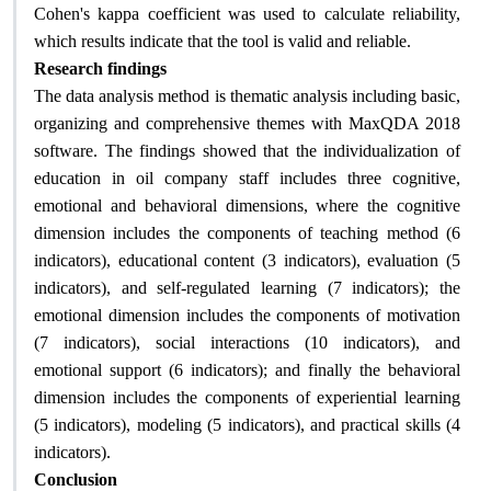
Cohen's kappa coefficient was used to calculate reliability,
which results indicate that the tool is valid and reliable.
Research findings
The data analysis method is thematic analysis including basic,
organizing and comprehensive themes with MaxQDA 2018
software. The findings showed that the individualization of
education in oil company staff includes three cognitive,
emotional and behavioral dimensions, where the cognitive
dimension includes the components of teaching method (6
indicators), educational content (3 indicators), evaluation (5
indicators), and self-regulated learning (7 indicators); the
emotional dimension includes the components of motivation
(7 indicators), social interactions (10 indicators), and
emotional support (6 indicators); and finally the behavioral
dimension includes the components of experiential learning
(5 indicators), modeling (5 indicators), and practical skills (4
indicators)
.
Conclusion