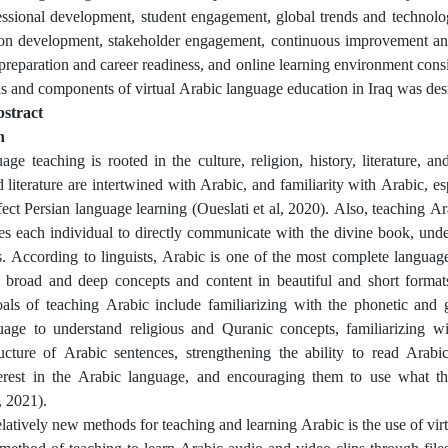
essional development, student engagement, global trends and technolo
ion development, stakeholder engagement, continuous improvement an
s preparation and career readiness, and online learning environment cons
s and components of virtual Arabic language education in Iraq was des
stract
n
age teaching is rooted in the culture, religion, history, literature, an
 literature are intertwined with Arabic, and familiarity with Arabic, es
ffect Persian language learning (Oueslati et al, 2020). Also, teaching A
s each individual to directly communicate with the divine book, under
es. According to linguists, Arabic is one of the most complete language
 broad and deep concepts and content in beautiful and short format
als of teaching Arabic include familiarizing with the phonetic and
uage to understand religious and Quranic concepts, familiarizing w
ructure of Arabic sentences, strengthening the ability to read Arabic
nterest in the Arabic language, and encouraging them to use what th
, 2021).
latively new methods for teaching and learning Arabic is the use of virt