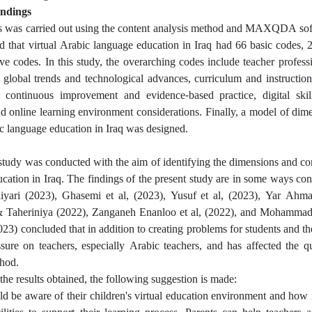
indings
s was carried out using the content analysis method and MAXQDA soft
 that virtual Arabic language education in Iraq had 66 basic codes, 
e codes. In this study, the overarching codes include teacher profess
global trends and technological advances, curriculum and instructio
 continuous improvement and evidence-based practice, digital skil
nd online learning environment considerations. Finally, a model of di
ic language education in Iraq was designed.
study was conducted with the aim of identifying the dimensions and co
cation in Iraq. The findings of the present study are in some ways cons
iyari (2023), Ghasemi et al, (2023), Yusuf et al, (2023), Yar Ahmad
Taheriniya (2022), Zanganeh Enanloo et al, (2022), and Mohammadkh
023) concluded that in addition to creating problems for students and th
ssure on teachers, especially Arabic teachers, and has affected the q
hod.
the results obtained, the following suggestion is made:
ld be aware of their children's virtual education environment and how 