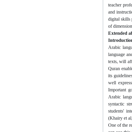
teacher prof
and instruct
digital skill
of dimension
Extended ab
Introductio
Arabic langu
language and
texts, will a
Quran enable
its guidelin
well express
Important go
Arabic lang
syntactic st
students' i
(Khairy et al
One of the re