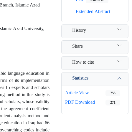
 Branch, Islamic Azad
Extended Abstract
slamic Azad University,
History
Share
How to cite
abic language education in
Statistics
erms of its implementation
des 15 experts and scholars
Article View
755
ing method in this study is
nd scholars, whose validity
PDF Download
271
 the agreement coefficient
ontent analysis method and
e education in Iraq had 66
 overarching codes include