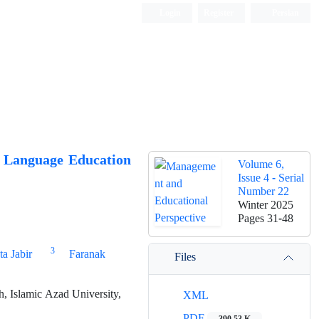
Login
Register
Persian
c Language Education
Volume 6,
Issue 4 - Serial
Number 22
Winter 2025
Pages
31-48
3
ta Jabir
Faranak
Files
, Islamic Azad University,
XML
PDF
390.53 K