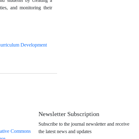
 and students by creating a
ties, and monitoring their
urriculum Development
Newsletter Subscription
Subscribe to the journal newsletter and receive
ative Commons
the latest news and updates
nse
.