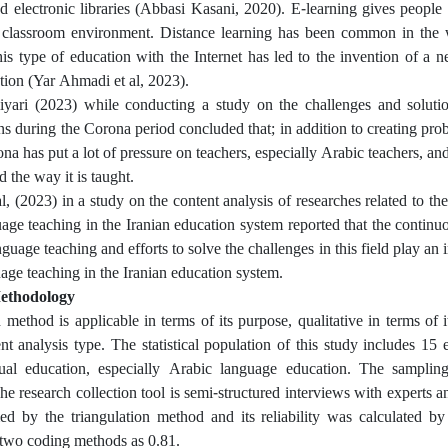
d electronic libraries (Abbasi Kasani, 2020). E-learning gives people
l classroom environment. Distance learning has been common in the 
is type of education with the Internet has led to the invention of a 
ation (Yar Ahmadi et al, 2023).
yari (2023) while conducting a study on the challenges and solutio
ns during the Corona period concluded that; in addition to creating prob
na has put a lot of pressure on teachers, especially Arabic teachers, and
 the way it is taught.
, (2023) in a study on the content analysis of researches related to the
age teaching in the Iranian education system reported that the contin
guage teaching and efforts to solve the challenges in this field play an
age teaching in the Iranian education system.
ethodology
 method is applicable in terms of its purpose, qualitative in terms of
nt analysis type. The statistical population of this study includes 15 
rtual education, especially Arabic language education. The samplin
he research collection tool is semi-structured interviews with experts a
d by the triangulation method and its reliability was calculated by
two coding methods as 0.81.