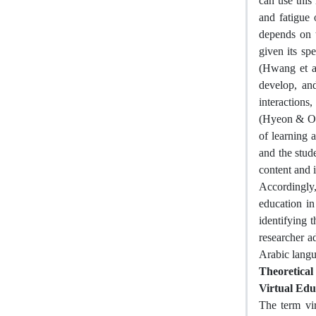
can use this
and fatigue 
depends on t
given its sp
(Hwang et al
develop, an
interactions
(Hyeon & Oh,
of learning 
and the stude
content and i
Accordingly,
education in
identifying 
researcher a
Arabic langu
Theoretica
Virtual Edu
The term vir