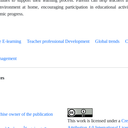
cilities to support their learning process. Parents can help teachers
vironment at home, encouraging participation in educational activi
emic progress.
e E-learning
Teacher professional Development
Global trends
C
nagement
es
hise owner of the publication
This work is licensed under a
Cre
Attribution 4.0 International Lice
می پژوهشی از وزارت علوم