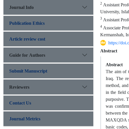
2
Assistant Prof
Journal Info
University, Isfa
3
Assistant Prof
Publication Ethics
4
Associate Pro
Kermanshah, Ir
Article review cost
https://do
Abstract
Guide for Authors
Abstract
Submit Manuscript
The aim of t
Iraq. The re
method, and 
Reviewers
in the field
purposive. T
Contact Us
was confirme
between the 
Journal Metrics
MAXQDA softw
basic codes,