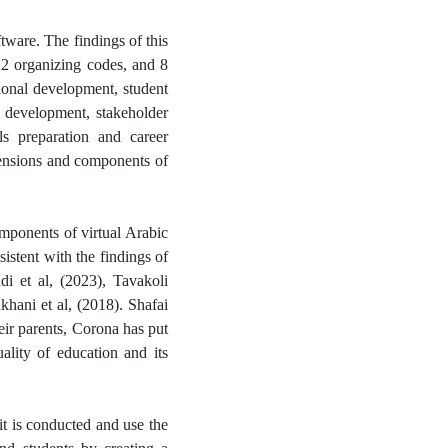
ware. The findings of this
22 organizing codes, and 8
ional development, student
n development, stakeholder
ls preparation and career
mensions and components of
mponents of virtual Arabic
istent with the findings of
i et al, (2023), Tavakoli
ani et al, (2018). Shafai
eir parents, Corona has put
uality of education and its
it is conducted and use the