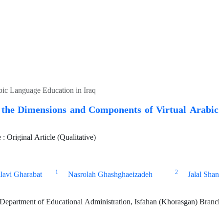
bic Language Education in Iraq
g the Dimensions and Components of Virtual Arabi
 Original Article (Qualitative)
1
2
lavi Gharabat
Nasrolah Ghashghaeizadeh
Jalal Shan
epartment of Educational Administration, Isfahan (Khorasgan) Branch