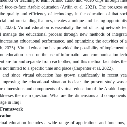
 method of teaching to learn Arabic audio and video clips through file
of face-to-face Arabic education (Arifin et al, 2021). The progress a
he quality and efficiency of technology in the education of that soci
ecial and outstanding features, creates a unique and lasting opportunit
, 2023). Virtual education is essentially the art of using network te
d manage the educational process through new methods of integrati
, increasing educational performance, and optimizing the activities of 
 2025). Virtual education has provided the possibility of implementi
and education based on the use of information and communication techn
nt are far and separate from each other, and this method facilitates the
s not limited to a specific time and place (Carpenter et al, 2022).
 and since virtual education has grown significantly in recent yea
 improving the educational situation is clear, the present study was
the dimensions and components of virtual education of the Arabic langu
ddresses the main question: What are the dimensions and components o
age in Iraq?
l Framework
cation
tual education includes a wide range of applications and functions, 