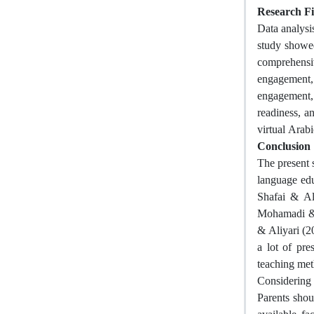
Research F
Data analysi
study showed
comprehensiv
engagement, 
engagement,
readiness, a
virtual Arab
Conclusion
The present 
language edu
Shafai & Al
Mohamadi & 
& Aliyari (2
a lot of pre
teaching met
Considering 
Parents shou