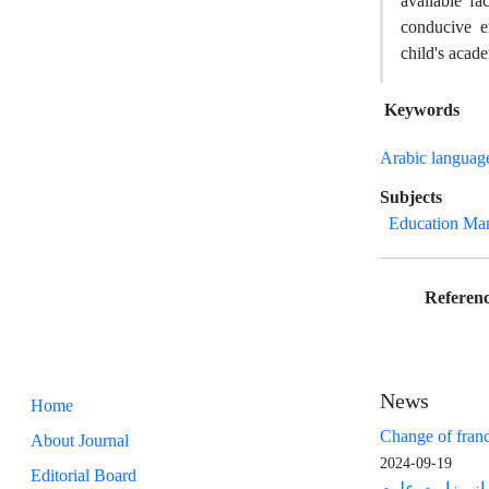
available fa
conducive en
child's acad
Keywords
Arabic languag
Subjects
Education Ma
Referenc
News
Home
Change of franc
About Journal
2024-09-19
Editorial Board
مجوز رتبه عل