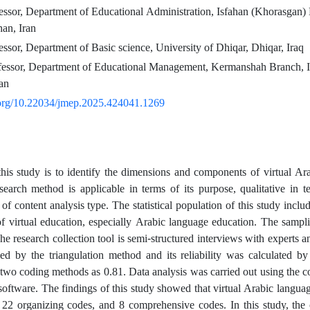
essor, Department of Educational Administration, Isfahan (Khorasgan)
han, Iran
essor, Department of Basic science, University of Dhiqar, Dhiqar, Iraq
fessor, Department of Educational Management, Kermanshah Branch, I
an
i.org/10.22034/jmep.2025.424041.1269
his study is to identify the dimensions and components of virtual Ar
search method is applicable in terms of its purpose, qualitative in t
of content analysis type. The statistical population of this study inclu
 of virtual education, especially Arabic language education. The sampl
he research collection tool is semi-structured interviews with experts a
d by the triangulation method and its reliability was calculated by
two coding methods as 0.81. Data analysis was carried out using the c
are. The findings of this study showed that virtual Arabic languag
 22 organizing codes, and 8 comprehensive codes. In this study, the