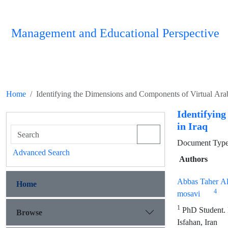
Management and Educational Perspective
Home
Identifying the Dimensions and Components of Virtual Ara
Identifyin
in Iraq
Document Type :
Advanced Search
Authors
Abbas Taher Al
Home
4
mosavi
1
PhD Student. D
Browse
Isfahan, Iran