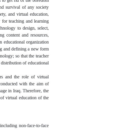
s to get rid of the boredom
nd survival of any society
ety, and virtual education,
y for teaching and learning
chnology to design, select,
ng content and resources,
an educational organization
ng and defining a new form
ology; so that the teacher
 distribution of educational
rs and the role of virtual
 conducted with the aim of
age in Iraq. Therefore, the
f virtual education of the
including non-face-to-face