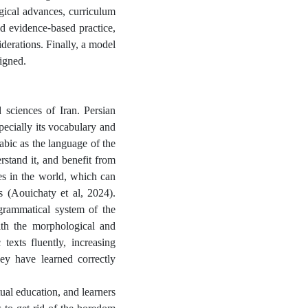
gical advances, curriculum
d evidence-based practice,
iderations. Finally, a model
igned.
d sciences of Iran. Persian
pecially its vocabulary and
rabic as the language of the
stand it, and benefit from
s ​​in the world, which can
s (Aouichaty et al, 2024).
 grammatical system of the
ith the morphological and
 texts fluently, increasing
ey have learned correctly
ual education, and learners