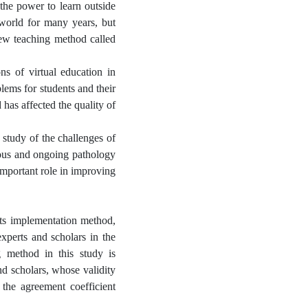
 the power to learn outside
world for many years, but
new teaching method called
ns of virtual education in
lems for students and their
 has affected the quality of
 study of the challenges of
uous and ongoing pathology
 important role in improving
 its implementation method,
experts and scholars in the
g method in this study is
nd scholars, whose validity
 the agreement coefficient