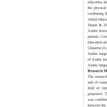
education an
the physica
combining th
virtual educ
Shafai & Ali
Arabic lesso
parents, Coro
education and
Ghasemi et al
Arabic langu
of Arabic lan
Arabic langu
Research M
The research
and of conte
field of vi
purposive. T
was confirme
between the 