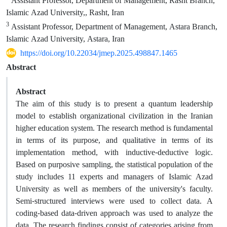
Assistant Professor, Department of Management, Rasht Branch,
Islamic Azad University,, Rasht, Iran
3
Assistant Professor, Department of Management, Astara Branch,
Islamic Azad University, Astara, Iran
https://doi.org/10.22034/jmep.2025.498847.1465
Abstract
Abstract
The aim of this study is to present a quantum leadership
model to establish organizational civilization in the Iranian
higher education system. The research method is fundamental
in terms of its purpose, and qualitative in terms of its
implementation method, with inductive-deductive logic.
Based on purposive sampling, the statistical population of the
study includes 11 experts and managers of Islamic Azad
University as well as members of the university's faculty.
Semi-structured interviews were used to collect data. A
coding-based data-driven approach was used to analyze the
data. The research findings consist of categories arising from