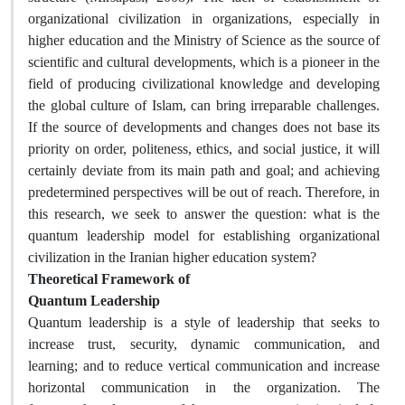
organizational civilization in organizations, especially in
higher education and the Ministry of Science as the source of
scientific and cultural developments, which is a pioneer in the
field of producing civilizational knowledge and developing
the global culture of Islam, can bring irreparable challenges.
If the source of developments and changes does not base its
priority on order, politeness, ethics, and social justice, it will
certainly deviate from its main path and goal; and achieving
predetermined perspectives will be out of reach. Therefore, in
this research, we seek to answer the question: what is the
quantum leadership model for establishing organizational
civilization in the Iranian higher education system?
Theoretical Framework of
Quantum Leadership
Quantum leadership is a style of leadership that seeks to
increase trust, security, dynamic communication, and
learning; and to reduce vertical communication and increase
horizontal communication in the organization. The