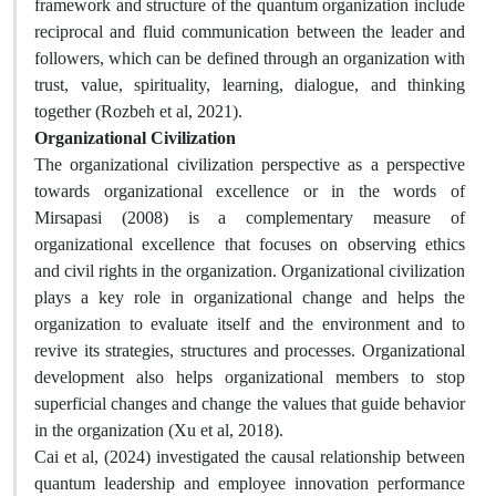
framework and structure of the quantum organization include
reciprocal and fluid communication between the leader and
followers, which can be defined through an organization with
trust, value, spirituality, learning, dialogue, and thinking
together (Rozbeh et al, 2021).
Organizational Civilization
The organizational civilization perspective as a perspective
towards organizational excellence or in the words of
Mirsapasi (2008) is a complementary measure of
organizational excellence that focuses on observing ethics
and civil rights in the organization. Organizational civilization
plays a key role in organizational change and helps the
organization to evaluate itself and the environment and to
revive its strategies, structures and processes. Organizational
development also helps organizational members to stop
superficial changes and change the values ​​that guide behavior
in the organization (Xu et al, 2018).
Cai et al, (2024) investigated the causal relationship between
quantum leadership and employee innovation performance