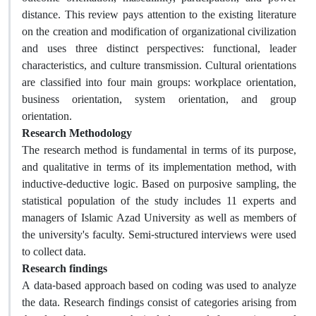
distance. This review pays attention to the existing literature
on the creation and modification of organizational civilization
and uses three distinct perspectives: functional, leader
characteristics, and culture transmission. Cultural orientations
are classified into four main groups: workplace orientation,
business orientation, system orientation, and group
orientation.
Research Methodology
The research method is fundamental in terms of its purpose,
and qualitative in terms of its implementation method, with
inductive-deductive logic. Based on purposive sampling, the
statistical population of the study includes 11 experts and
managers of Islamic Azad University as well as members of
the university's faculty. Semi-structured interviews were used
to collect data.
Research findings
A data-based approach based on coding was used to analyze
the data. Research findings consist of categories arising from