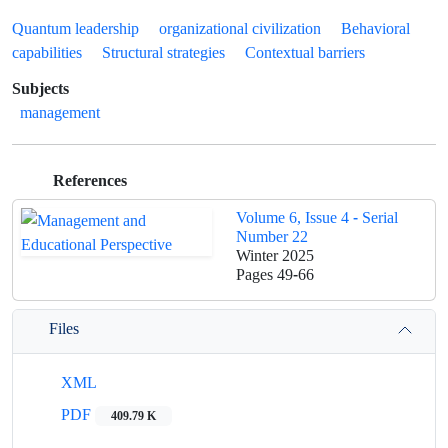
Quantum leadership
organizational civilization
Behavioral
capabilities
Structural strategies
Contextual barriers
Subjects
management
References
Volume 6, Issue 4 - Serial
Number 22
Winter 2025
Pages
49-66
Files
XML
PDF
409.79 K