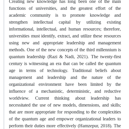
Creating new knowledge has long been one of the main
functions of universities, and the greatest effort of the
academic community is to promote knowledge and
strengthen intellectual capital by utilizing existing
informational, intellectual, and human resources; therefore,
universities must identify, extract, and utilize these resources
using new and appropriate leadership and management
methods. One of the new concepts of the third millennium is
quantum leadership (Razi & Nadi, 2021). The twenty-first
century is witnessing an era that can be called the quantum
age in terms of technology. Traditional beliefs about
management and leadership and the nature of the
organizational environment have been limited by the
influence of a mechanistic, deterministic, and reductive
worldview. Current thinking about leadership has
necessitated the use of new models, dimensions, and skills;
that are more appropriate for responding to the complexities
of the quantum age and empower organizational leaders to
perform their duties more effectively (Hamzepur, 2018). The