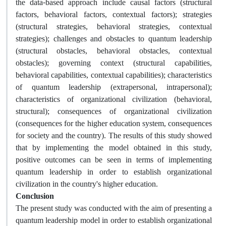
the data-based approach include causal factors (structural
factors, behavioral factors, contextual factors); strategies
(structural strategies, behavioral strategies, contextual
strategies); challenges and obstacles to quantum leadership
(structural obstacles, behavioral obstacles, contextual
obstacles); governing context (structural capabilities,
behavioral capabilities, contextual capabilities); characteristics
of quantum leadership (extrapersonal, intrapersonal);
characteristics of organizational civilization (behavioral,
structural); consequences of organizational civilization
(consequences for the higher education system, consequences
for society and the country). The results of this study showed
that by implementing the model obtained in this study,
positive outcomes can be seen in terms of implementing
quantum leadership in order to establish organizational
civilization in the country's higher education.
Conclusion
The present study was conducted with the aim of presenting a
quantum leadership model in order to establish organizational