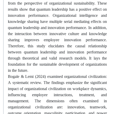
from the perspective of organizational sustainability. These
results show that quantum leadership has a positive effect on
innovation performance. Organizational intelligence and
knowledge sharing have multiple serial mediating effects on
quantum leadership and innovation performance. In addition,
the interaction between innovative culture and knowledge
sharing improves employee innovation performance.
Therefore, this study elucidates the causal relationship
between quantum leadership and innovation performance
through theoretical and valid research models. It lays the
foundation for the sustainable development of organizations
in the future.
Bogale & Lemi (2024) examined organizational civilization:
A systematic review. The findings emphasize the significant
impact of organizational civilization on workplace dynamics,
influencing employee interactions, treatment, and
management. The dimensions often examined in
organizational civilization are: innovation, teamwork,
outcome orientation, masculinity, participation, and power