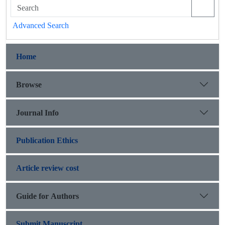
Advanced Search
Home
Browse
Journal Info
Publication Ethics
Article review cost
Guide for Authors
Submit Manuscript