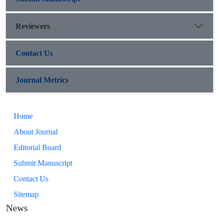
Reviewers
Contact Us
Journal Metrics
Home
About Journal
Editorial Board
Submit Manuscript
Contact Us
Sitemap
News