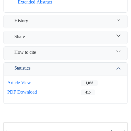
Extended Abstract
History
Share
How to cite
Statistics
Article View
1,085
PDF Download
415