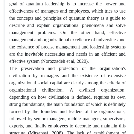
goal of quantum leadership is to increase the power and
effectiveness of managers and employees, which tries to use
the concepts and principles of quantum theory as a guide to
describe and explain organizational phenomena and solve
management problems. On the other hand, effective
management and organizational excellence of universities and
the existence of precise management and leadership systems
are the inevitable necessities and needs in an efficient and
effective system (Norozzadeh et al, 2020).
The preservation and protection of the organization's
civilization by managers and the existence of extensive
organizational social capital are clearly among the criteria of
organizational civilization. A civilized organization,
depending on how civilization is defined, requires its own
strong foundations; the main foundation of which is definitely
formed by the founders and leaders of the organizations;
followed by senior managers, middle managers, supervisors,
experts, and finally employees to decorate and maintain this
structure (Mirsapasi, 2008). The lack of establishment of