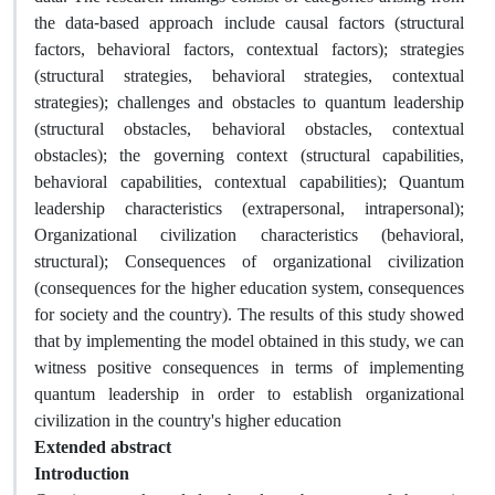
the data-based approach include causal factors (structural
factors, behavioral factors, contextual factors); strategies
(structural strategies, behavioral strategies, contextual
strategies); challenges and obstacles to quantum leadership
(structural obstacles, behavioral obstacles, contextual
obstacles); the governing context (structural capabilities,
behavioral capabilities, contextual capabilities); Quantum
leadership characteristics (extrapersonal, intrapersonal);
Organizational civilization characteristics (behavioral,
structural); Consequences of organizational civilization
(consequences for the higher education system, consequences
for society and the country). The results of this study showed
that by implementing the model obtained in this study, we can
witness positive consequences in terms of implementing
quantum leadership in order to establish organizational
civilization in the country's higher education
Extended abstract
Introduction