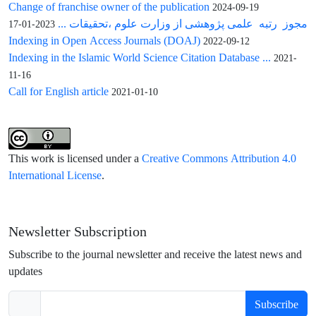
Change of franchise owner of the publication
2024-09-19
مجوز رتبه علمی پژوهشی از وزارت علوم ،تحقیقات ...
2023-01-17
Indexing in Open Access Journals (DOAJ)
2022-09-12
Indexing in the Islamic World Science Citation Database ...
2021-
11-16
Call for English article
2021-01-10
This work is licensed under a
Creative Commons Attribution 4.0
International License
.
Newsletter Subscription
Subscribe to the journal newsletter and receive the latest news and
updates
Subscribe