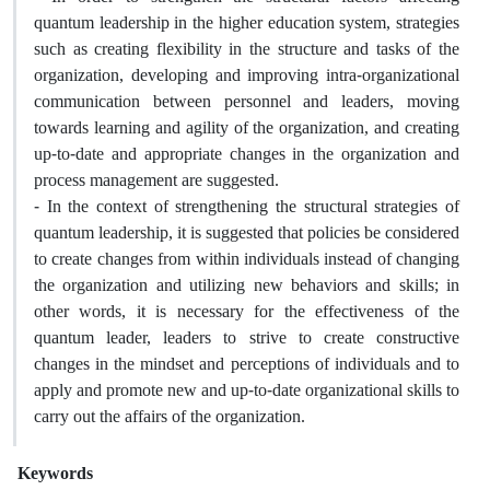
quantum leadership in the higher education system, strategies
such as creating flexibility in the structure and tasks of the
organization, developing and improving intra-organizational
communication between personnel and leaders, moving
towards learning and agility of the organization, and creating
up-to-date and appropriate changes in the organization and
process management are suggested.
- In the context of strengthening the structural strategies of
quantum leadership, it is suggested that policies be considered
to create changes from within individuals instead of changing
the organization and utilizing new behaviors and skills; in
other words, it is necessary for the effectiveness of the
quantum leader, leaders to strive to create constructive
changes in the mindset and perceptions of individuals and to
apply and promote new and up-to-date organizational skills to
carry out the affairs of the organization.
Keywords