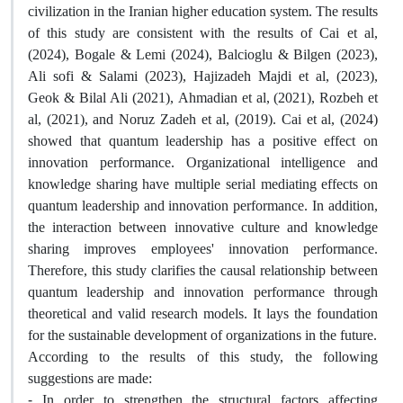
civilization in the Iranian higher education system. The results
of this study are consistent with the results of Cai et al,
(2024), Bogale & Lemi (2024), Balcioglu & Bilgen (2023),
Ali sofi & Salami (2023), Hajizadeh Majdi et al, (2023),
Geok & Bilal Ali (2021), Ahmadian et al, (2021), Rozbeh et
al, (2021), and Noruz Zadeh et al, (2019). Cai et al, (2024)
showed that quantum leadership has a positive effect on
innovation performance. Organizational intelligence and
knowledge sharing have multiple serial mediating effects on
quantum leadership and innovation performance. In addition,
the interaction between innovative culture and knowledge
sharing improves employees' innovation performance.
Therefore, this study clarifies the causal relationship between
quantum leadership and innovation performance through
theoretical and valid research models. It lays the foundation
for the sustainable development of organizations in the future.
According to the results of this study, the following
suggestions are made:
- In order to strengthen the structural factors affecting