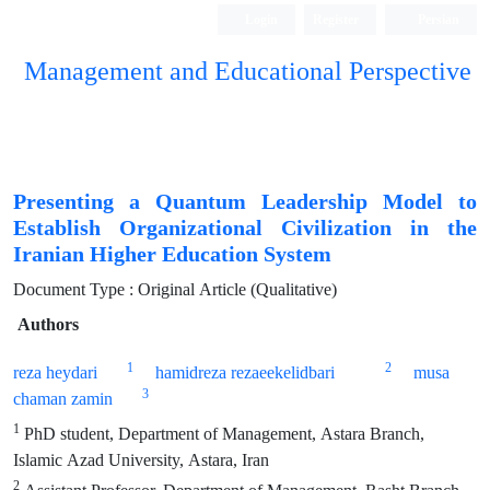
Login
Register
Persian
Management and Educational Perspective
Presenting a Quantum Leadership Model to
Establish Organizational Civilization in the
Iranian Higher Education System
Document Type : Original Article (Qualitative)
Authors
1
2
reza heydari
hamidreza rezaeekelidbari
musa
3
chaman zamin
1
PhD student, Department of Management, Astara Branch,
Islamic Azad University, Astara, Iran
2