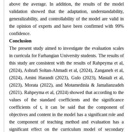
above the average. In addition, the results of the model
validation showed that the adaptation, understandability,
generalizability, and controllability of the model are valid in
the opinion of experts and have been confirmed with 99%
.
confidence
Conclusion
The present study aimed to investigate the evaluation scales
in curricula for Farhangian University students. The results of
this study are consistent with the results of Rahpeyma et al,
(2024), Ashrafi Soltan-Ahmadi et al, (2024), Zanganeh et al,
(2024), Amini Harandi (2023), Gulo (2023), Mastali et al,
(2023), Morata (2022), and Motamedinia & Jamalianzadeh
(2021). Rahpeyma et al, (2024) showed that according to the
values ​​of the standard coefficients and the significance
coefficients of t, it can be said that the component of
objectives and content in the model has a significant role and
the component of teaching method and evaluation has a
significant effect on the curriculum model of secondary