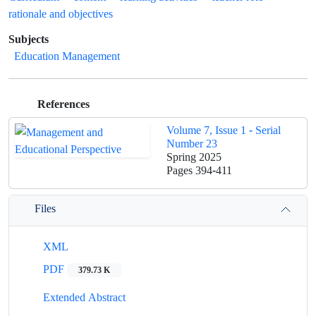
rationale and objectives
Subjects
Education Management
References
Volume 7, Issue 1 - Serial
Number 23
Spring 2025
Pages
394-411
Files
XML
PDF
379.73 K
Extended Abstract