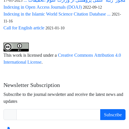
مجوز رتبه علمی پژوهشی از وزارت علوم ،تحقیقات ...
2023-01-17
Indexing in Open Access Journals (DOAJ)
2022-09-12
Indexing in the Islamic World Science Citation Database ...
2021-
11-16
Call for English article
2021-01-10
This work is licensed under a
Creative Commons Attribution 4.0
International License
.
Newsletter Subscription
Subscribe to the journal newsletter and receive the latest news and
updates
Subscribe