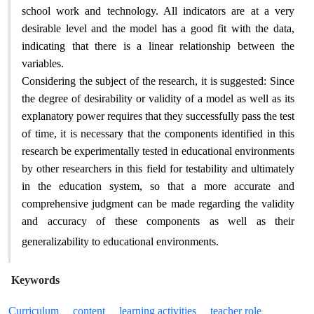
school work and technology. All indicators are at a very
desirable level and the model has a good fit with the data,
indicating that there is a linear relationship between the
.
variables
Considering the subject of the research, it is suggested: Since
the degree of desirability or validity of a model as well as its
explanatory power requires that they successfully pass the test
of time, it is necessary that the components identified in this
research be experimentally tested in educational environments
by other researchers in this field for testability and ultimately
in the education system, so that a more accurate and
comprehensive judgment can be made regarding the validity
and accuracy of these components as well as their
.
generalizability to educational environments
Keywords
Curriculum
content
learning activities
teacher role