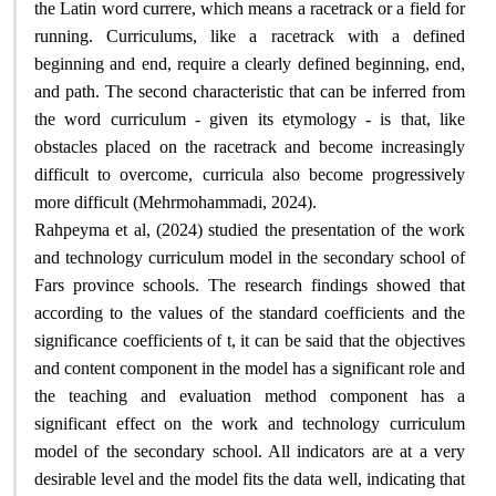
the Latin word currere, which means a racetrack or a field for
running. Curriculums, like a racetrack with a defined
beginning and end, require a clearly defined beginning, end,
and path. The second characteristic that can be inferred from
the word curriculum - given its etymology - is that, like
obstacles placed on the racetrack and become increasingly
difficult to overcome, curricula also become progressively
.
more difficult (Mehrmohammadi, 2024)
Rahpeyma et al, (2024) studied the presentation of the work
and technology curriculum model in the secondary school of
Fars province schools. The research findings showed that
according to the values ​​of the standard coefficients and the
significance coefficients of t, it can be said that the objectives
and content component in the model has a significant role and
the teaching and evaluation method component has a
significant effect on the work and technology curriculum
model of the secondary school. All indicators are at a very
desirable level and the model fits the data well, indicating that