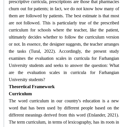
prescriptive curricula, prescriptions are those that pharmacies
churn out for patients; in fact, we do not know how many of
them are followed by patients. The best estimate is that most
are not followed. This is particularly true of the prescribed
curriculum for schools where the teacher, like the patient,
ultimately decides whether to follow the curriculum version
or not. In essence, the designer suggests, the teacher arranges
the tasks (Tural, 2022). Accordingly, the present study
examines the evaluation scales in curricula for Farhangian
University students and seeks to answer the question: What
are the evaluation scales in curricula for Farhangian
?
University students
Theoretical Framework
Curriculum
The word curriculum in our country's education is a new
word that has been used by different people based on the
different meanings derived from this word (Etslander, 2021).
The term curriculum, in terms of lexicography, has its roots in