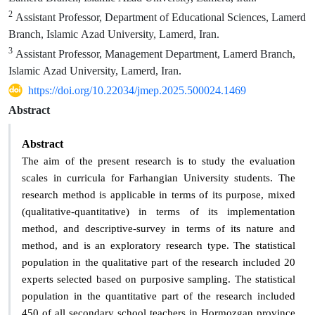
2
Assistant Professor, Department of Educational Sciences, Lamerd
Branch, Islamic Azad University, Lamerd, Iran.
3
Assistant Professor, Management Department, Lamerd Branch,
Islamic Azad University, Lamerd, Iran.
https://doi.org/10.22034/jmep.2025.500024.1469
Abstract
Abstract
The aim of the present research is to study the evaluation
scales in curricula for Farhangian University students. The
research method is applicable in terms of its purpose, mixed
(qualitative-quantitative) in terms of its implementation
method, and descriptive-survey in terms of its nature and
method, and is an exploratory research type. The statistical
population in the qualitative part of the research included 20
experts selected based on purposive sampling. The statistical
population in the quantitative part of the research included
450 of all secondary school teachers in Hormozgan province