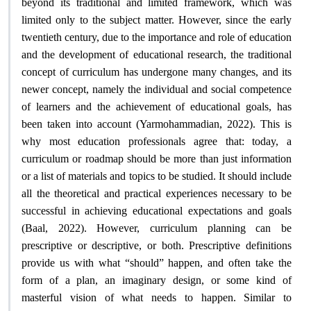
beyond its traditional and limited framework, which was
limited only to the subject matter. However, since the early
twentieth century, due to the importance and role of education
and the development of educational research, the traditional
concept of curriculum has undergone many changes, and its
newer concept, namely the individual and social competence
of learners and the achievement of educational goals, has
been taken into account (Yarmohammadian, 2022). This is
why most education professionals agree that: today, a
curriculum or roadmap should be more than just information
or a list of materials and topics to be studied. It should include
all the theoretical and practical experiences necessary to be
successful in achieving educational expectations and goals
(Baal, 2022). However, curriculum planning can be
prescriptive or descriptive, or both. Prescriptive definitions
provide us with what “should” happen, and often take the
form of a plan, an imaginary design, or some kind of
masterful vision of what needs to happen. Similar to