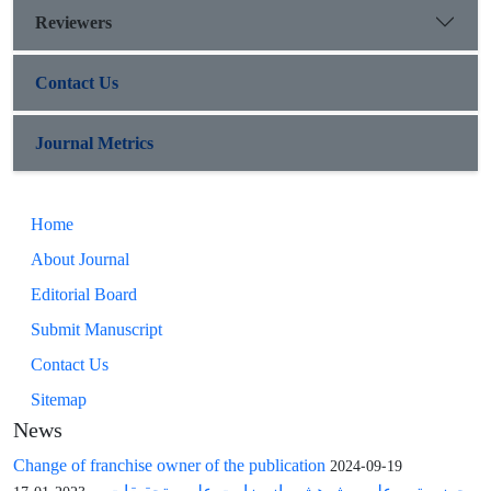
Reviewers
Contact Us
Journal Metrics
Home
About Journal
Editorial Board
Submit Manuscript
Contact Us
Sitemap
News
Change of franchise owner of the publication
2024-09-19