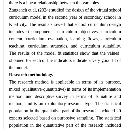
.
there is a linear relationship between the variables
Zanganeh et al, (2024) studied the design of the virtual school
curriculum model in the second year of secondary school in
Khaf city. The results showed that school curriculum design
includes 6 components: curriculum objectives, curriculum
content, curriculum evaluation, learning flows, curriculum
teaching, curriculum strategies, and curriculum suitability.
The results of the model fit statistics show that the values ​​
obtained for each of the indicators indicate a very good fit of
.
the model
Research methodology
The research method is applicable in terms of its purpose,
mixed (qualitative-quantitative) in terms of its implementation
method, and descriptive-survey in terms of its nature and
method, and is an exploratory research type. The statistical
population in the qualitative part of the research included 20
experts selected based on purposive sampling. The statistical
population in the quantitative part of the research included