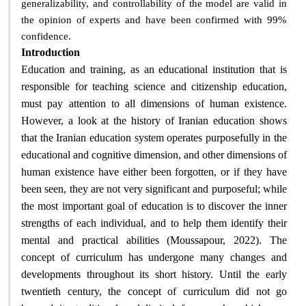
generalizability, and controllability of the model are valid in
the opinion of experts and have been confirmed with 99%
.
confidence
Introduction
Education and training, as an educational institution that is
responsible for teaching science and citizenship education,
must pay attention to all dimensions of human existence.
However, a look at the history of Iranian education shows
that the Iranian education system operates purposefully in the
educational and cognitive dimension, and other dimensions of
human existence have either been forgotten, or if they have
been seen, they are not very significant and purposeful; while
the most important goal of education is to discover the inner
strengths of each individual, and to help them identify their
mental and practical abilities (Moussapour, 2022). The
concept of curriculum has undergone many changes and
developments throughout its short history. Until the early
twentieth century, the concept of curriculum did not go