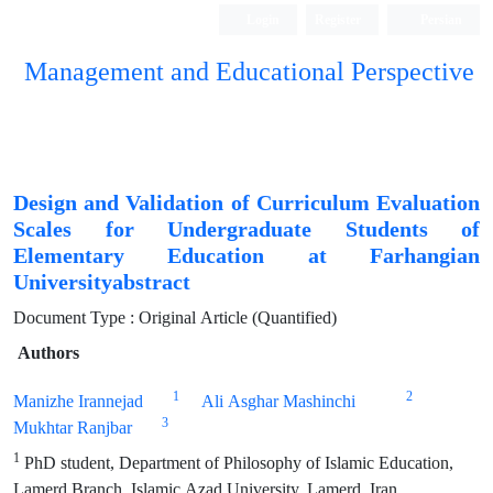
Login
Register
Persian
Management and Educational Perspective
Design and Validation of Curriculum Evaluation
Scales for Undergraduate Students of
Elementary Education at Farhangian
Universityabstract
Document Type : Original Article (Quantified)
Authors
1
2
Manizhe Irannejad
Ali Asghar Mashinchi
3
Mukhtar Ranjbar
1
PhD student, Department of Philosophy of Islamic Education,
Lamerd Branch, Islamic Azad University, Lamerd, Iran.