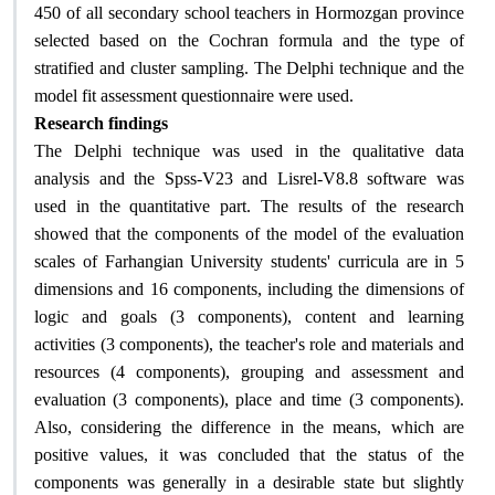
450 of all secondary school teachers in Hormozgan province
selected based on the Cochran formula and the type of
stratified and cluster sampling. The Delphi technique and the
model fit assessment questionnaire were used.
Research findings
The Delphi technique was used in the qualitative data
analysis and the Spss-V23 and Lisrel-V8.8 software was
used in the quantitative part. The results of the research
showed that the components of the model of the evaluation
scales of Farhangian University students' curricula are in 5
dimensions and 16 components, including the dimensions of
logic and goals (3 components), content and learning
activities (3 components), the teacher's role and materials and
resources (4 components), grouping and assessment and
evaluation (3 components), place and time (3 components).
Also, considering the difference in the means, which are
positive values, it was concluded that the status of the
components was generally in a desirable state but slightly