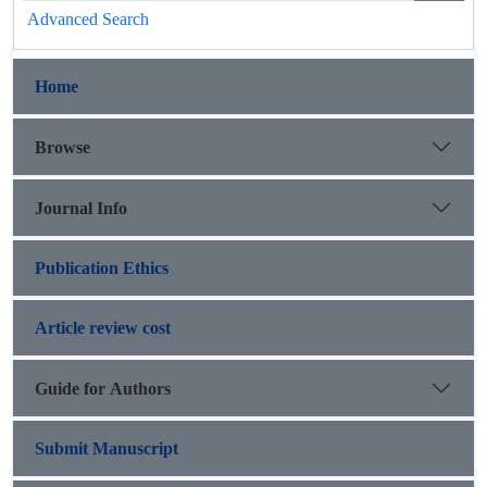
Advanced Search
Home
Browse
Journal Info
Publication Ethics
Article review cost
Guide for Authors
Submit Manuscript