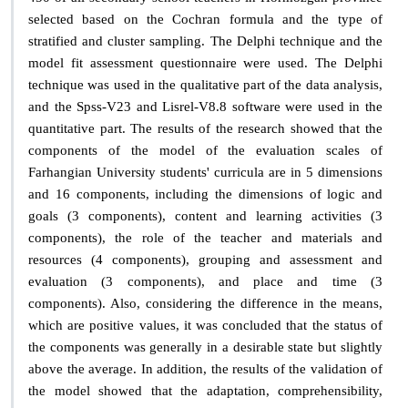
selected based on the Cochran formula and the type of
stratified and cluster sampling. The Delphi technique and the
model fit assessment questionnaire were used. The Delphi
technique was used in the qualitative part of the data analysis,
and the Spss-V23 and Lisrel-V8.8 software were used in the
quantitative part. The results of the research showed that the
components of the model of the evaluation scales of
Farhangian University students' curricula are in 5 dimensions
and 16 components, including the dimensions of logic and
goals (3 components), content and learning activities (3
components), the role of the teacher and materials and
resources (4 components), grouping and assessment and
evaluation (3 components), and place and time (3
components). Also, considering the difference in the means,
which are positive values, it was concluded that the status of
the components was generally in a desirable state but slightly
above the average. In addition, the results of the validation of
the model showed that the adaptation, comprehensibility,