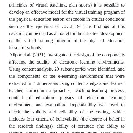
principles of virtual teaching, plan sports) it is possible to
develop an effective model for the virtual training program of
the physical education lesson of schools in critical conditions
such as the epidemic of covid 19. The findings of this
research can be used as a model for the effective development
of the virtual training program of the physical education
lesson of schools.
Alipor et al, (2021) investigated the design of the components
affecting the quality of electronic learning environments.
Using content analysis, 29 subcategories were identified, and
the components of the e-learning environment that were
extracted in 7 dimensions using content analysis are: learner,
teacher, curriculum approaches, teaching-learning process,
content of education. physics of electronic learning
environment and evaluation. Dependability was used to
check the validity and reliability of the coding, which
includes four criteria of believability (the degree of belief in
the research findings), ability of certitude (the ability to