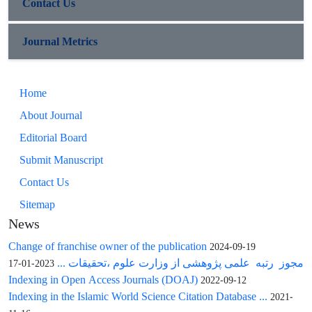
Contact Us
Journal Metrics
Home
About Journal
Editorial Board
Submit Manuscript
Contact Us
Sitemap
News
Change of franchise owner of the publication
2024-09-19
مجوز رتبه علمی پژوهشی از وزارت علوم ،تحقیقات ...
2023-01-17
Indexing in Open Access Journals (DOAJ)
2022-09-12
Indexing in the Islamic World Science Citation Database ...
2021-