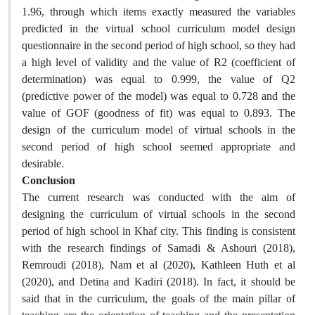
1.96, through which items exactly measured the variables
predicted in the virtual school curriculum model design
questionnaire in the second period of high school, so they had
a high level of validity and the value of R2 (coefficient of
determination) was equal to 0.999, the value of Q2
(predictive power of the model) was equal to 0.728 and the
value of GOF (goodness of fit) was equal to 0.893. The
design of the curriculum model of virtual schools in the
second period of high school seemed appropriate and
desirable.
Conclusion
The current research was conducted with the aim of
designing the curriculum of virtual schools in the second
period of high school in Khaf city. This finding is consistent
with the research findings of Samadi & Ashouri (2018),
Remroudi (2018), Nam et al (2020), Kathleen Huth et al
(2020), and Detina and Kadiri (2018). In fact, it should be
said that in the curriculum, the goals of the main pillar of