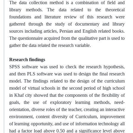
The data collection method is a combination of field and
library methods. The data related to the theoretical
foundations and literature review of this research were
gathered through the study of documentary and library
sources including articles, Persian and English related books.
The questionnaire acquired from the qualitative part is used to
gather the data related the research variable.
Research findings
SPSS software was used to check the research hypothesis,
and then PLS software was used to design the final research
model. The findings related to the design of the curriculum
model of virtual schools in the second period of high school
in Khaf city showed that the components of the flexibility of
goals, the use of exploratory learning methods, need-
orientation, diverse roles of the teacher, creating an interactive
environment, content diversity of Curriculum, improvement
of learning opportunity, and use of information technology all
had a factor load above 0.50 and a significance level above