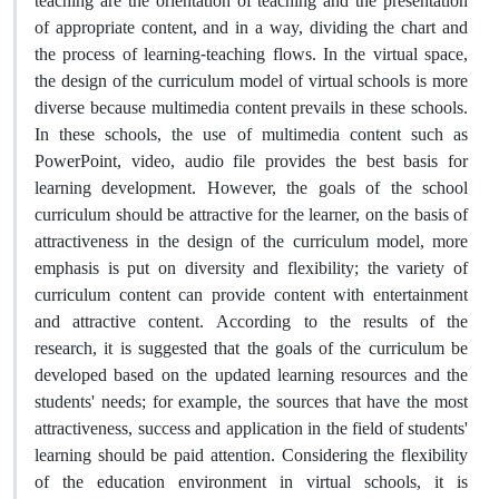
teaching are the orientation of teaching and the presentation
of appropriate content, and in a way, dividing the chart and
the process of learning-teaching flows. In the virtual space,
the design of the curriculum model of virtual schools is more
diverse because multimedia content prevails in these schools.
In these schools, the use of multimedia content such as
PowerPoint, video, audio file provides the best basis for
learning development. However, the goals of the school
curriculum should be attractive for the learner, on the basis of
attractiveness in the design of the curriculum model, more
emphasis is put on diversity and flexibility; the variety of
curriculum content can provide content with entertainment
and attractive content. According to the results of the
research, it is suggested that the goals of the curriculum be
developed based on the updated learning resources and the
students' needs; for example, the sources that have the most
attractiveness, success and application in the field of students'
learning should be paid attention. Considering the flexibility
of the education environment in virtual schools, it is