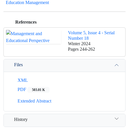
Education Management
References
Volume 5, Issue 4 - Serial
Number 18
Winter 2024
Pages
244-262
Files
XML
PDF
503.01 K
Extended Abstract
History