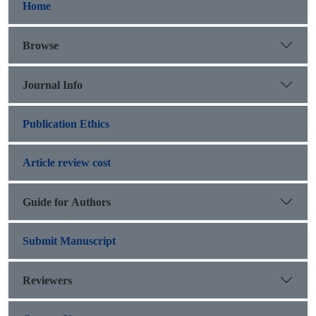
Home
Browse
Journal Info
Publication Ethics
Article review cost
Guide for Authors
Submit Manuscript
Reviewers