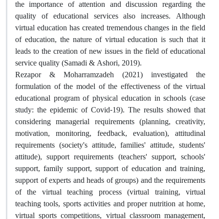
the importance of attention and discussion regarding the
quality of educational services also increases. Although
virtual education has created tremendous changes in the field
of education, the nature of virtual education is such that it
leads to the creation of new issues in the field of educational
service quality (Samadi & Ashori, 2019).
Rezapor & Moharramzadeh (2021) investigated the
formulation of the model of the effectiveness of the virtual
educational program of physical education in schools (case
study: the epidemic of Covid-19). The results showed that
considering managerial requirements (planning, creativity,
motivation, monitoring, feedback, evaluation), attitudinal
requirements (society's attitude, families' attitude, students'
attitude), support requirements (teachers' support, schools'
support, family support, support of education and training,
support of experts and heads of groups) and the requirements
of the virtual teaching process (virtual training, virtual
teaching tools, sports activities and proper nutrition at home,
virtual sports competitions, virtual classroom management,