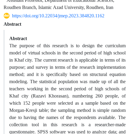
Assistant Professor, Department of Educational Sciences,
Roudhen Branch, Islamic Azad University, Roudhen, Iran
https://doi.org/10.22034/jmep.2023.384820.1162
Abstract
Abstract
The purpose of this research is to design the curriculum
model of virtual schools in the second period of high school
in Khaf city. The current research is applicable in terms of its
purpose; and survey in terms of the research implementation
method; and it is specifically based on structural equation
modeling. The statistical population was made up of all the
teachers working in the second period of high schools of
Khaf city (Razavi Khorasan), numbering 260 people, of
which 152 people were selected as a sample based on the
Morgan-Kresji table; the sampling method is simple random
due to having the names of the respondents available. The
collection tool in this research is a researcher-made
questionnaire. SPSS software was used to analyze data; and