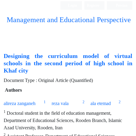
Login
Register
Persian
Management and Educational Perspective
Designing the curriculum model of virtual
schools in the second period of high school in
Khaf city
Document Type : Original Article (Quantified)
Authors
1
2
2
alireza zanganeh
reza vala
ala etemad
1
Doctoral student in the field of education management,
Department of Educational Sciences, Rooden Branch, Islamic
Azad University, Rooden, Iran
2