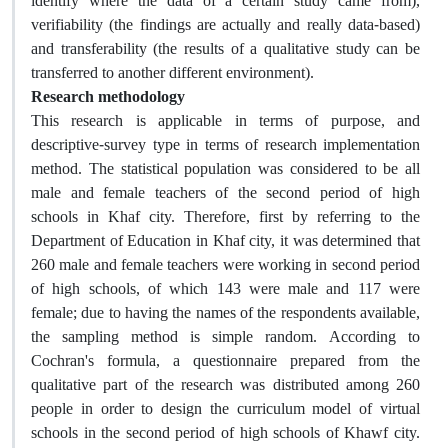
identify where the data of a certain study came from),
verifiability (the findings are actually and really data-based)
and transferability (the results of a qualitative study can be
transferred to another different environment).
Research methodology
This research is applicable in terms of purpose, and
descriptive-survey type in terms of research implementation
method. The statistical population was considered to be all
male and female teachers of the second period of high
schools in Khaf city. Therefore, first by referring to the
Department of Education in Khaf city, it was determined that
260 male and female teachers were working in second period
of high schools, of which 143 were male and 117 were
female; due to having the names of the respondents available,
the sampling method is simple random. According to
Cochran's formula, a questionnaire prepared from the
qualitative part of the research was distributed among 260
people in order to design the curriculum model of virtual
schools in the second period of high schools of Khawf city.