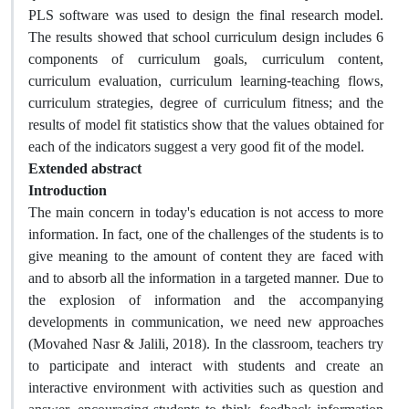
PLS software was used to design the final research model.
The results showed that school curriculum design includes 6
components of curriculum goals, curriculum content,
curriculum evaluation, curriculum learning-teaching flows,
curriculum strategies, degree of curriculum fitness; and the
results of model fit statistics show that the values obtained for
each of the indicators suggest a very good fit of the model.
Extended abstract
Introduction
The main concern in today's education is not access to more
information. In fact, one of the challenges of the students is to
give meaning to the amount of content they are faced with
and to absorb all the information in a targeted manner. Due to
the explosion of information and the accompanying
developments in communication, we need new approaches
(Movahed Nasr & Jalili, 2018). In the classroom, teachers try
to participate and interact with students and create an
interactive environment with activities such as question and