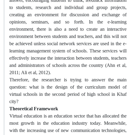
answer, encouraging students to think, feedback information
to students, research and individual and group projects,
creating an environment for discussion and exchange of
opinions, seminars, and so forth. In the e-learning
environment, there is also a need to create an interactive
environment between students and teachers, and this will not
be achieved unless social network services are used in the e-
learning management system of schools. These services will
effectively increase the interaction between students, teachers
and administrators of schools across the country (Ahn et al,
2011; Ali et al, 2012).
Therefore, the researcher is trying to answer the main
question: what is the design of the curriculum model of
virtual schools in the second period of high school in Khaf
city?
Theoretical Framework
Virtual education is an education sector that has allocated the
most growth in the education industry today. Meanwhile,
with the increasing use of new communication technologies,