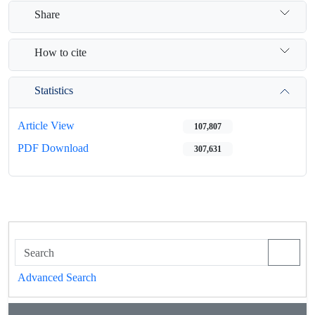
Share
How to cite
Statistics
Article View
107,807
PDF Download
307,631
Advanced Search