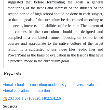
suggested that before formulating the goals, a general
monitoring of the needs and interests of the students of the
second period of high school should be done in each subject,
so that the goals of the curriculum be determined according to
the needs, interests, and abilities of the learner. The content of
the courses in the curriculum should be designed and
compiled in a combined manner, focusing on skill-oriented
courses and appropriate to the native culture of the target
region. It is suggested to use video files, audio files and
PowerPoint as the basis of evaluation in the lessons that have
a practical mode in the curriculum goals.
Keywords
virtual schools
curriculum model design
diverse evaluation
virtual education
interaction
20.1001.1.27169820.1402.5.4.2.6
Subjects