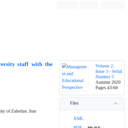
Login
Register
Persian
rsity staff with the
Volume 2,
Issue 3 - Serial
Number 5
Autumn 2020
Pages
43-68
Files
ty of Zahedan. Iran
XML
PDF
886.49 K