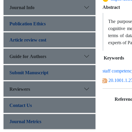
Abstract
Journal Info
The purpose
Publication Ethics
cognitive me
terms of dat
Article review cost
experts of P
Guide for Authors
Keywords
staff competen
Submit Manuscript
20.1001.1.2
Reviewers
Referenc
Contact Us
Journal Metrics