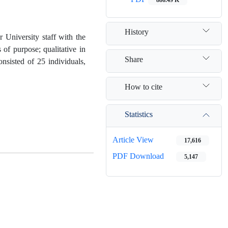
History
University staff with the
of purpose; qualitative in
Share
onsisted of 25 individuals,
How to cite
Statistics
Article View
17,616
PDF Download
5,147