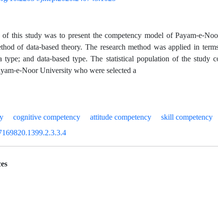
 of this study was to present the competency model of Payam-e-Noor 
thod of data-based theory. The research method was applied in terms 
a type; and data-based type. The statistical population of the study c
ayam-e-Noor University who were selected a
cy
cognitive competency
attitude competency
skill competency
7169820.1399.2.3.3.4
es