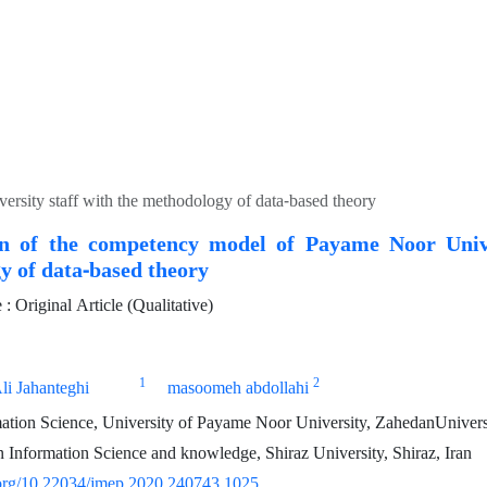
rsity staff with the methodology of data-based theory
on of the competency model of Payame Noor Unive
y of data-based theory
 Original Article (Qualitative)
1
2
li Jahanteghi
masoomeh abdollahi
tion Science, University of Payame Noor University, ZahedanUniversi
 Information Science and knowledge, Shiraz University, Shiraz, Iran
i.org/10.22034/jmep.2020.240743.1025