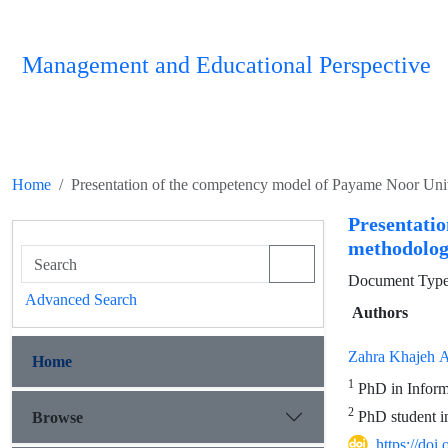
Management and Educational Perspective
Home
Presentation of the competency model of Payame Noor Unive
Presentati
methodolog
Document Type :
Advanced Search
Authors
Zahra Khajeh A
Home
1
PhD in Informa
2
PhD student in
Browse
https://do