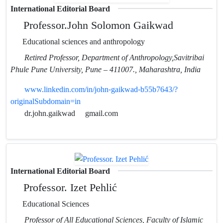
International Editorial Board
Professor.John Solomon Gaikwad
Educational sciences and anthropology
Retired Professor, Department of Anthropology,Savitribai
Phule Pune University, Pune – 411007., Maharashtra, India
www.linkedin.com/in/john-gaikwad-b55b7643/?
originalSubdomain=in
dr.john.gaikwad
gmail.com
International Editorial Board
Professor. Izet Pehlić
Educational Sciences
Professor of All Educational Sciences, Faculty of Islamic