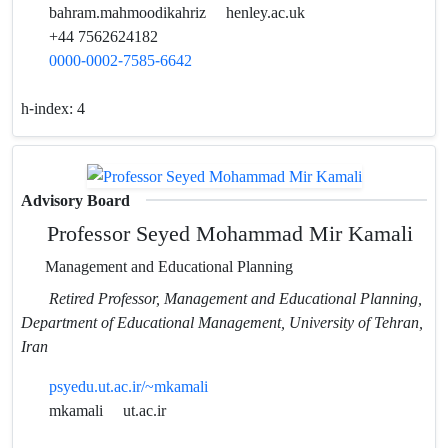
bahram.mahmoodikahriz
henley.ac.uk
+44 7562624182
0000-0002-7585-6642
h-index:
4
Advisory Board
Professor Seyed Mohammad Mir Kamali
Management and Educational Planning
Retired Professor, Management and Educational Planning,
Department of Educational Management, University of Tehran,
Iran
psyedu.ut.ac.ir/~mkamali
mkamali
ut.ac.ir