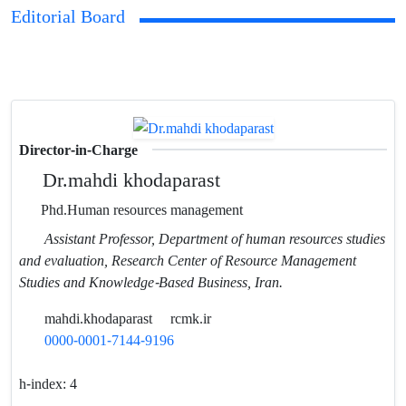
Editorial Board
Director-in-Charge
Dr.mahdi khodaparast
Phd.Human resources management
Assistant Professor, Department of human resources studies
and evaluation, Research Center of Resource Management
Studies and Knowledge-Based Business, Iran.
mahdi.khodaparast
rcmk.ir
0000-0001-7144-9196
h-index:
4