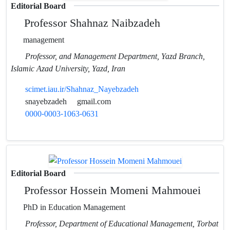
Editorial Board
Professor Shahnaz Naibzadeh
management
Professor, and Management Department, Yazd Branch,
Islamic Azad University, Yazd, Iran
scimet.iau.ir/Shahnaz_Nayebzadeh
snayebzadeh
gmail.com
0000-0003-1063-0631
Editorial Board
Professor Hossein Momeni Mahmouei
PhD in Education Management
Professor, Department of Educational Management, Torbat