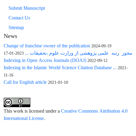
Submit Manuscript
Contact Us
Sitemap
News
Change of franchise owner of the publication
2024-09-19
مجوز رتبه علمی پژوهشی از وزارت علوم ،تحقیقات ...
2023-01-17
Indexing in Open Access Journals (DOAJ)
2022-09-12
Indexing in the Islamic World Science Citation Database ...
2021-
11-16
Call for English article
2021-01-10
This work is licensed under a
Creative Commons Attribution 4.0
International License
.