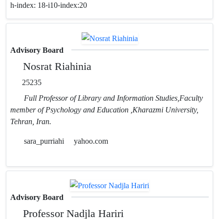
h-index:
18-i10-index:20
Advisory Board
Nosrat Riahinia
25235
Full Professor of Library and Information Studies,Faculty
member of Psychology and Education ,Kharazmi University,
Tehran, Iran.
sara_purriahi
yahoo.com
Advisory Board
Professor Nadjla Hariri