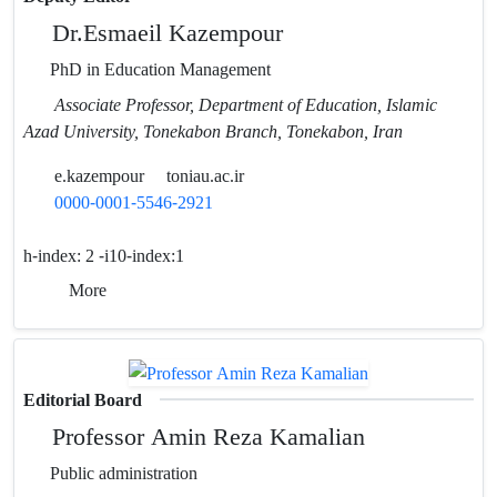
Dr.Esmaeil Kazempour
PhD in Education Management
Associate Professor, Department of Education, Islamic
Azad University, Tonekabon Branch, Tonekabon, Iran
e.kazempour
toniau.ac.ir
0000-0001-5546-2921
h-index:
2 -i10-index:1
More
Editorial Board
Professor Amin Reza Kamalian
Public administration