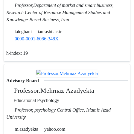
Professor,Department of market and smart business,
Research Center of Resource Management Studies and
Knowledge-Based Business, Iran
taleghani
iaurasht.ac.ir
0000-0001-6086-348X
h-index:
19
Advisory Board
Professor.Mehrnaz Azadyekta
Educational Psychology
Professor, psychology Central Office, Islamic Azad
University
m.azadyekta
yahoo.com