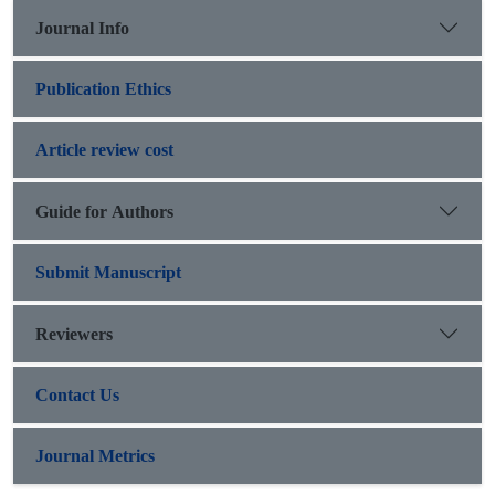
Journal Info
Publication Ethics
Article review cost
Guide for Authors
Submit Manuscript
Reviewers
Contact Us
Journal Metrics