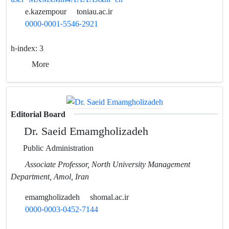
e.kazempour
toniau.ac.ir
0000-0001-5546-2921
h-index:
3
More
Editorial Board
Dr. Saeid Emamgholizadeh
Public Administration
Associate Professor, North University Management
Department, Amol, Iran
emamgholizadeh
shomal.ac.ir
0000-0003-0452-7144