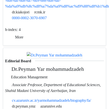
%d8%af%d8%a7%d9%88%d8%af-
%da%a9%db%8c%d8%a7%da%a9%d8%ac%d9%88%d8%b1%db
dr.kiakojori
rcmk.ir
0000-0002-3070-6907
h-index:
4
More
Editorial Board
Dr.Peyman Yar mohammadzadeh
Education Management
Associate Professor, Department of Educational Sciences,
Shahid Madani University of Azerbaijan, Iran
cv.azaruniv.ac.ir/yarmohammadzadeh/biography/fa/
dr.peyman.ymz
azarunive.edu