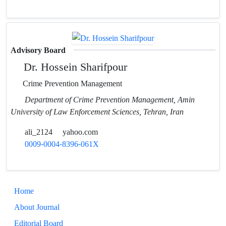
Advisory Board
Dr. Hossein Sharifpour
Crime Prevention Management
Department of Crime Prevention Management, Amin
University of Law Enforcement Sciences, Tehran, Iran
ali_2124
yahoo.com
0009-0004-8396-061X
Home
About Journal
Editorial Board