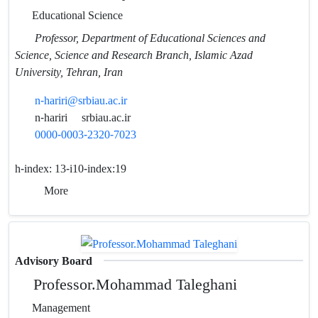
Educational Science
Professor, Department of Educational Sciences and
Science, Science and Research Branch, Islamic Azad
University, Tehran, Iran
n-hariri@srbiau.ac.ir
n-hariri
srbiau.ac.ir
0000-0003-2320-7023
h-index:
13-i10-index:19
More
Advisory Board
Professor.Mohammad Taleghani
Management