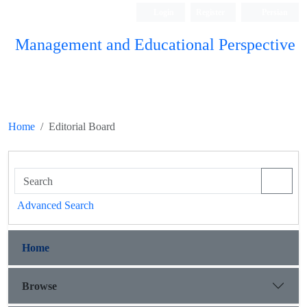
Login
Register
Persian
Management and Educational Perspective
Home
Editorial Board
Advanced Search
Home
Browse