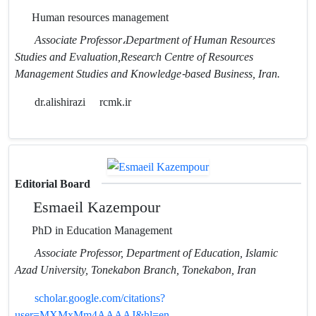
Human resources management
Associate Professor،Department of Human Resources
Studies and Evaluation,Research Centre of Resources
Management Studies and Knowledge-based Business, Iran.
dr.alishirazi
rcmk.ir
Editorial Board
Esmaeil Kazempour
PhD in Education Management
Associate Professor, Department of Education, Islamic
Azad University, Tonekabon Branch, Tonekabon, Iran
scholar.google.com/citations?
user=MXMxMm4AAAAJ&hl=en