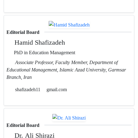
Editorial Board
Hamid Shafizadeh
PhD in Education Management
Associate Professor, Faculty Member, Department of
Educational Management, Islamic Azad University, Garmsar
Branch, Iran
shafizadeh11
gmail.com
Editorial Board
Dr. Ali Shirazi