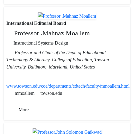
International Editorial Board
Professor .Mahnaz Moallem
Instructional Systems Design
Professor and Chair of the Dept. of Educational
Technology & Literacy, College of Education, Towson
University. Baltimore, Maryland, United States
www.towson.edu/coe/departments/edtech/faculty/mmoallem.html
mmoallem
towson.edu
More