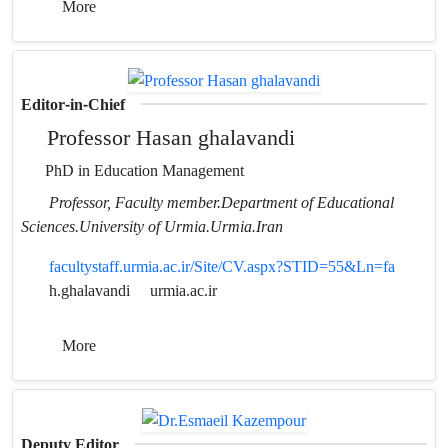
More
Editor-in-Chief
Professor Hasan ghalavandi
PhD in Education Management
Professor, Faculty member.Department of Educational
Sciences.University of Urmia.Urmia.Iran
facultystaff.urmia.ac.ir/Site/CV.aspx?STID=55&Ln=fa
h.ghalavandi
urmia.ac.ir
More
Deputy Editor