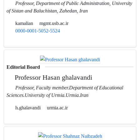
Professor, Department of Public Administration, University
of Sistan and Baluchistan, Zahedan, Iran
kamalian
mgmt.usb.ac.ir
0000-0001-5052-5524
Editorial Board
Professor Hasan ghalavandi
Professor, Faculty member.Department of Educational
Sciences.University of Urmia.Urmia.Iran
h.ghalavandi
urmia.ac.ir