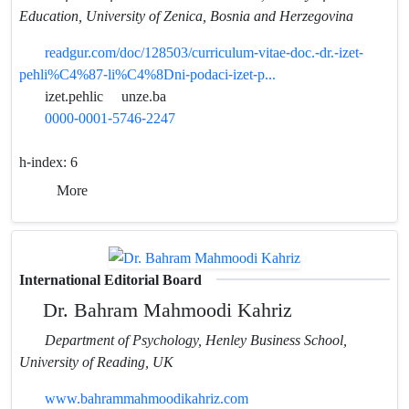
Education, University of Zenica, Bosnia and Herzegovina
readgur.com/doc/128503/curriculum-vitae-doc.-dr.-izet-
pehli%C4%87-li%C4%8Dni-podaci-izet-p...
izet.pehlic
unze.ba
0000-0001-5746-2247
h-index:
6
More
International Editorial Board
Dr. Bahram Mahmoodi Kahriz
Department of Psychology, Henley Business School,
University of Reading, UK
www.bahrammahmoodikahriz.com