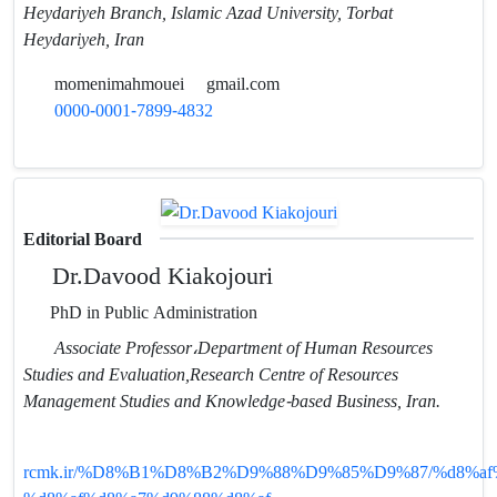
Heydariyeh Branch, Islamic Azad University, Torbat
Heydariyeh, Iran
momenimahmouei
gmail.com
0000-0001-7899-4832
Editorial Board
Dr.Davood Kiakojouri
PhD in Public Administration
Associate Professor،Department of Human Resources
Studies and Evaluation,Research Centre of Resources
Management Studies and Knowledge-based Business, Iran.
rcmk.ir/%D8%B1%D8%B2%D9%88%D9%85%D9%87/%d8%af