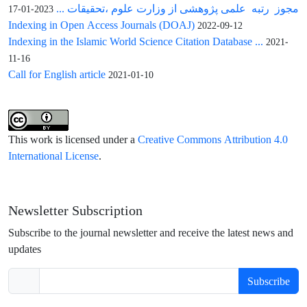
مجوز رتبه علمی پژوهشی از وزارت علوم ،تحقیقات ...
2023-01-17
Indexing in Open Access Journals (DOAJ)
2022-09-12
Indexing in the Islamic World Science Citation Database ...
2021-
11-16
Call for English article
2021-01-10
This work is licensed under a
Creative Commons Attribution 4.0
International License
.
Newsletter Subscription
Subscribe to the journal newsletter and receive the latest news and
updates
Subscribe