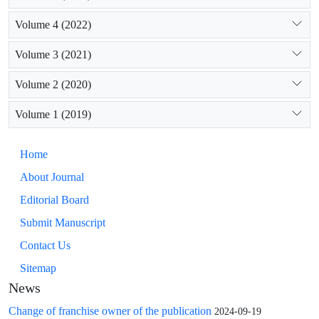
Volume 4 (2022)
Volume 3 (2021)
Volume 2 (2020)
Volume 1 (2019)
Home
About Journal
Editorial Board
Submit Manuscript
Contact Us
Sitemap
News
Change of franchise owner of the publication
2024-09-19