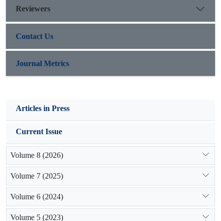
Reviewers
frameworks.
Contact Us
Journal Metrics
Articles in Press
Current Issue
Volume 8 (2026)
Volume 7 (2025)
Volume 6 (2024)
Volume 5 (2023)