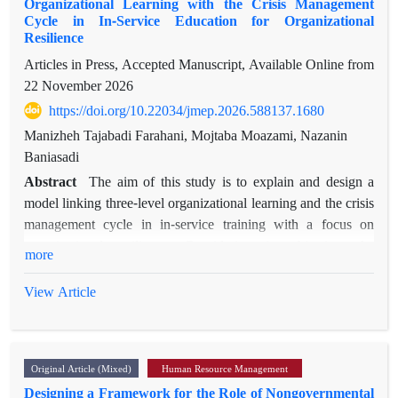
Organizational Learning with the Crisis Management
Cycle in In-Service Education for Organizational
Resilience
Articles in Press, Accepted Manuscript, Available Online from
22 November 2026
https://doi.org/10.22034/jmep.2026.588137.1680
Manizheh Tajabadi Farahani, Mojtaba Moazami, Nazanin
Baniasadi
Abstract
The aim of this study is to explain and design a
model linking three-level organizational learning and the crisis
management cycle in in-service training with a focus on
organizational resilience. Considering its objective, the
more
research is applied, and in terms of implementation, it is
qualitative and based on thematic analysis. The statistical
View Article
population of the study consisted of 22 experts and specialists
in the fields of educational management, organizational
learning, and crisis management. The sampling method was
Original Article (Mixed)
Human Resource Management
purposive and snowball sampling. The data collection
Designing a Framework for the Role of Nongovernmental
instrument was a semi-structured interview. Data analysis was