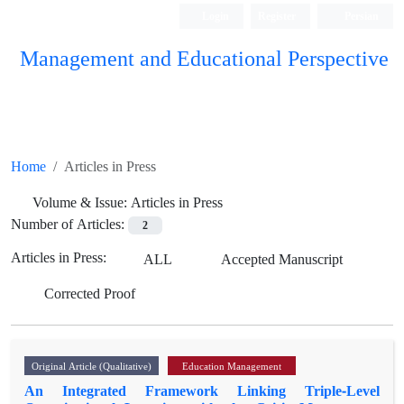
Login
Register
Persian
Management and Educational Perspective
Home
Articles in Press
Volume & Issue:
Articles in Press
Number of Articles:
2
Articles in Press:
ALL
Accepted Manuscript
Corrected Proof
Original Article (Qualitative)
Education Management
An Integrated Framework Linking Triple-Level