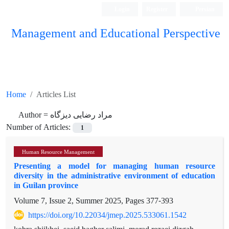
Login
Register
Persian
Management and Educational Perspective
Home
Articles List
Author =
مراد رضایی دیزگاه
Number of Articles:
1
Human Resource Management
Presenting a model for managing human resource
diversity in the administrative environment of education
in Guilan province
Volume 7, Issue 2, Summer 2025, Pages
377-393
https://doi.org/10.22034/jmep.2025.533061.1542