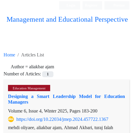
Login
Register
Persian
Management and Educational Perspective
Home
Articles List
Author =
aliakbar ajam
Number of Articles:
1
Education Management
Designing a Smart Leadership Model for Education
Managers
Volume 6, Issue 4, Winter 2025, Pages
183-200
https://doi.org/10.22034/jmep.2024.457722.1367
mehdi oliyaee, aliakbar ajam, Ahmad Akbari, turaj falah