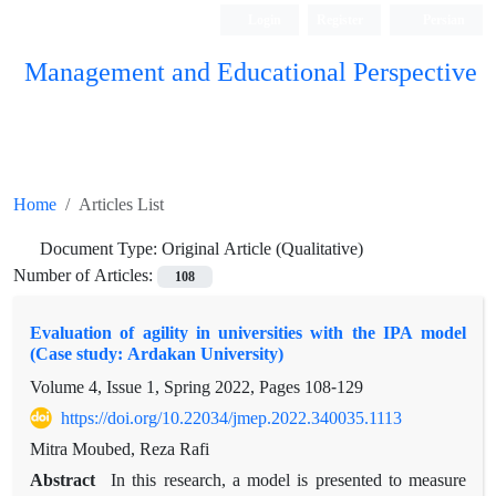
Login
Register
Persian
Management and Educational Perspective
Home
Articles List
Document Type:
Original Article (Qualitative)
Number of Articles:
108
Evaluation of agility in universities with the IPA model
(Case study: Ardakan University)
Volume 4, Issue 1, Spring 2022, Pages
108-129
https://doi.org/10.22034/jmep.2022.340035.1113
Mitra Moubed, Reza Rafi
Abstract
In this research, a model is presented to measure