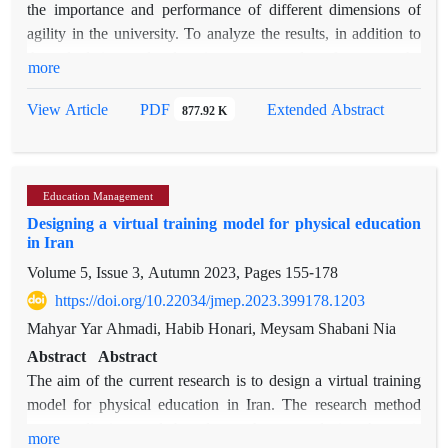
the importance and performance of different dimensions of
agility in the university. To analyze the results, in addition to
the calculations related to importance and performance, the
more
importance-performance matrix (IPA) is used, which can
show the location of the agility dimensions and the strengths
PDF
View Article
Extended Abstract
877.92 K
and weaknesses of the organization. This model was
implemented as a case study in Ardakan University and the
obtained results were evaluated and analyzed. A questionnaire
Education Management
and a survey of faculty members and employees were used to
Designing a virtual training model for physical education
evaluate agility, and the results show that there is no
in Iran
significant difference between these two groups. The
Volume 5, Issue 3, Autumn 2023, Pages
155-178
evaluation and analysis of the obtained information about the
importance and performance of different agility items has been
https://doi.org/10.22034/jmep.2023.399178.1203
done with the help of the IPA matrix, and decisions about
Mahyar Yar Ahmadi, Habib Honari, Meysam Shabani Nia
these items have been presented based on their position in the
Abstract
Abstract
matrix. Based on this matrix, the strengths and weaknesses of
The aim of the current research is to design a virtual training
Ardakan University and the cases that do not need to be
model for physical education in Iran. The research method
allocated a budget at the moment have been identified and
was qualitative and based on theme analysis. A semi-
more
suggestions have been made for the university managers.