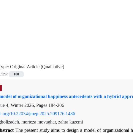
Type:
Original Article (Qualitative)
cles:
108
model of organizational happiness antecedents with a hybrid appr
sue 4, Winter 2026, Pages
184-206
doi.org/10.22034/jmep.2025.509176.1486
olizadeh, morteza movaghar, zahra kazemi
bstract
The present study aims to design a model of organizational 