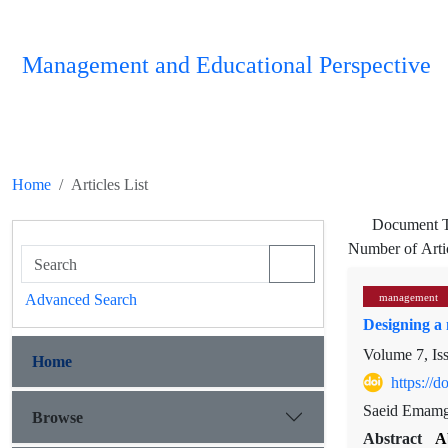
Management and Educational Perspective
Home
Articles List
Document 
Number of Arti
Advanced Search
management
Designing a 
Volume 7, Is
Home
https://
Saeid Emamgh
Browse
Abstract
A