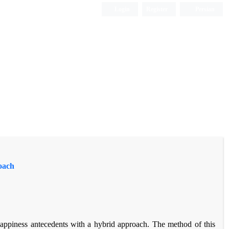
Login
Register
Persian
oach
happiness antecedents with a hybrid approach. The method of this