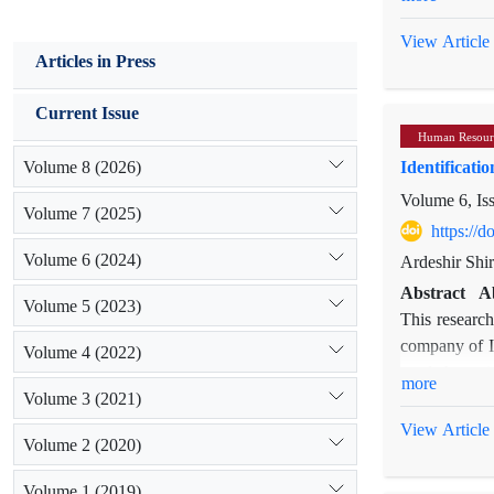
all studies 
Happy employe
researches we
the determina
View Article
Articles in Press
obtained from
happiness as 
method was u
satisfaction 
Current Issue
concepts, and
that bridge p
Human Resour
policy, value
indexed in th
Volume 8 (2026)
Identificati
talents, trai
present study
Extended ab
Volume 6, Is
Framework
Volume 7 (2025)
Introductio
https://
been attempts
Today, all o
Volume 6 (2024)
the face of d
Ardeshir Shir
recognized an
psychological
Abstract
A
maintaining c
Volume 5 (2023)
satisfaction,
This research
today's organ
Relationship 
company of Il
Volume 4 (2022)
in the organi
study showed 
used thematic
succession ma
more
Volume 3 (2021)
qualitative 
showed that t
at the right 
theoretical s
personal valu
View Article
employees wit
Volume 2 (2020)
Ilam provinc
relationship
and even new
reliability. 
Organization
competencies
Volume 1 (2019)